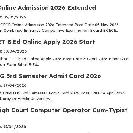
nline Admission 2026 Extended
n: 05/05/2026
CECE Online Admission 2026 Extended Post Date 05 May 2026
r Combined Entrance Competitive Examination Board BCECE....
ET B.Ed Online Apply 2026 Start
n: 30/04/2026
har CET B.Ed Online Apply 2026 Post Date 30 April 2026 Bihar B.Ed
on Form Bihar B.Ed....
 3rd Semester Admit Card 2026
n: 19/04/2026
 LNMU UG 3rd Semester Admit Card 2026 Post Date 19 April 2026
Narayan Mithila University....
igh Court Computer Operator Cum-Typist
n: 17/04/2026