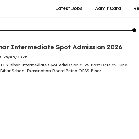
Latest Jobs
Admit Card
Re
har Intermediate Spot Admission 2026
n: 25/06/2026
FS Bihar Intermediate Spot Admission 2026 Post Date 25 June
Bihar School Examination Board,Patna OFSS Bihar....