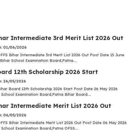
har Intermediate 3rd Merit List 2026 Out
n: 01/06/2026
FS Bihar Intermediate 3rd Merit List 2026 Out Post Date 15 June
Bihar School Examination Board,Patna....
oard 12th Scholarship 2026 Start
n: 26/05/2026
har Board 12th Scholarship 2026 Start Post Date 26 May 2026
 School Examination Board,Patna Bihar Board....
har Intermediate Merit List 2026 Out
n: 06/05/2026
FS Bihar Intermediate Merit List 2026 Out Post Date 06 May 2026
 School Examination Board,Patna OFSS....