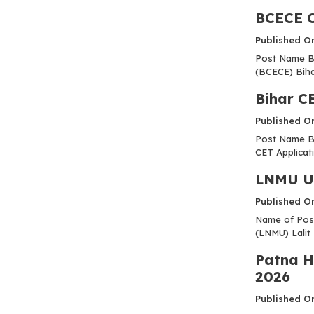
BCECE O
Published O
Post Name B
(BCECE) Biha
Bihar C
Published O
Post Name Bi
CET Applicati
LNMU UG
Published O
Name of Post
(LNMU) Lalit 
Patna H
2026
Published O