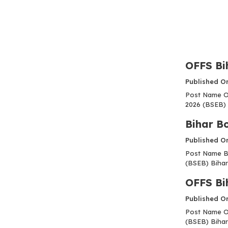
OFFS Bi
Published O
Post Name OF
2026 (BSEB) 
Bihar B
Published O
Post Name Bi
(BSEB) Bihar
OFFS Bi
Published O
Post Name OF
(BSEB) Bihar