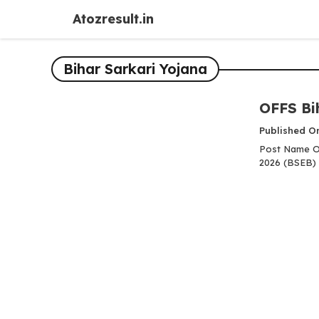
Skip
Atozresult.in
to
content
Bihar Sarkari Yojana
OFFS Bi
Published O
Post Name OF
2026 (BSEB) 