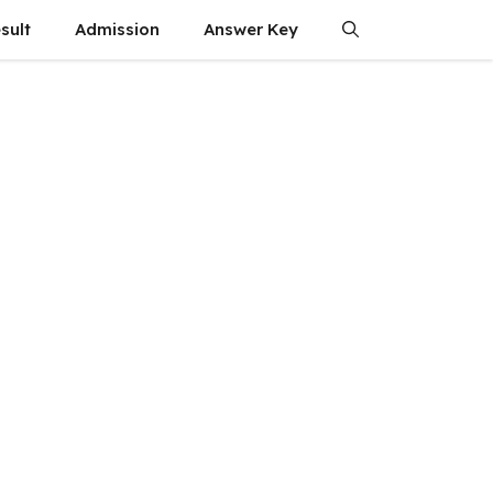
sult
Admission
Answer Key