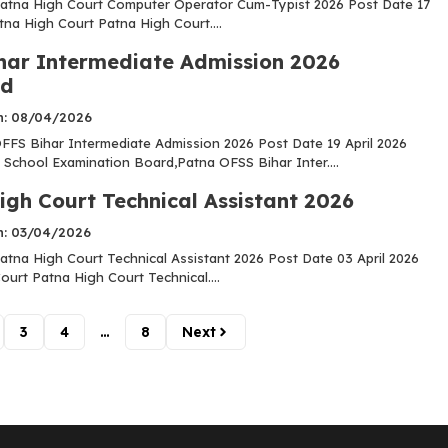
atna High Court Computer Operator Cum-Typist 2026 Post Date 17
tna High Court Patna High Court....
har Intermediate Admission 2026
ed
n: 08/04/2026
FS Bihar Intermediate Admission 2026 Post Date 19 April 2026
 School Examination Board,Patna OFSS Bihar Inter....
igh Court Technical Assistant 2026
n: 03/04/2026
tna High Court Technical Assistant 2026 Post Date 03 April 2026
urt Patna High Court Technical....
3
4
…
8
Next