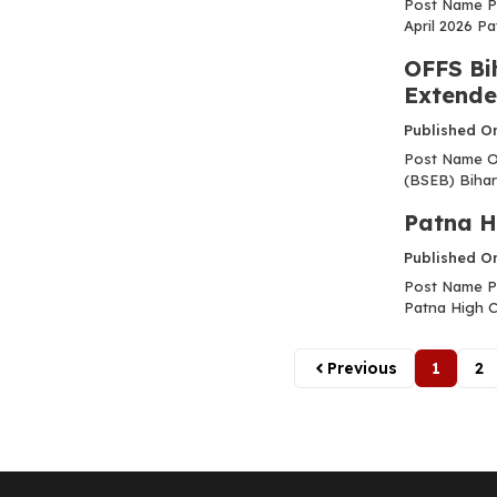
Post Name P
April 2026 Pa
OFFS Bi
Extend
Published O
Post Name OF
(BSEB) Bihar
Patna H
Published O
Post Name Pa
Patna High Co
Previous
1
2