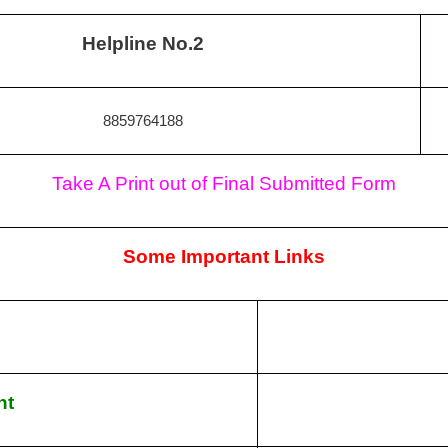
Helpline No.2
8859764188
Take A Print out of Final Submitted Form
Some Important Links
nt