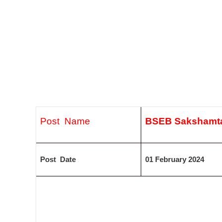
Post Name
BSEB Sakshamta
Post Date
01 February 2024