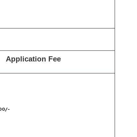
Application Fee
00/-