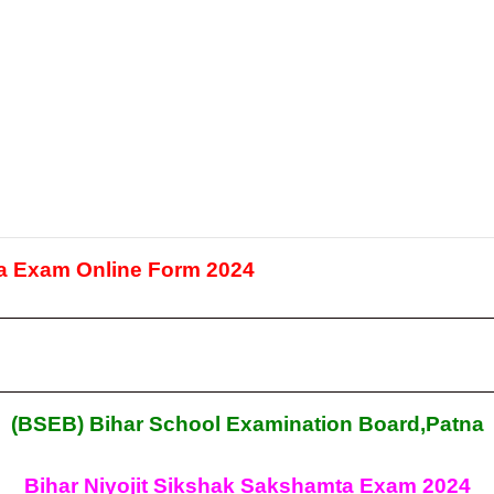
 Exam Online Form 2024
(BSEB) Bihar School Examination Board,Patna
Bihar Niyojit Sikshak Sakshamta Exam 2024