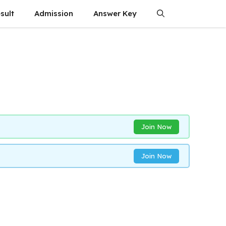
sult
Admission
Answer Key
Join Now
Join Now