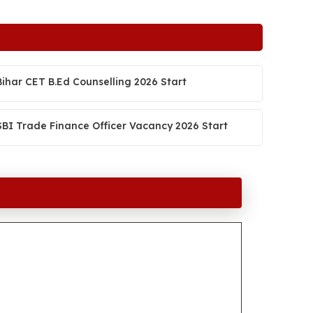
Bihar CET B.Ed Counselling 2026 Start
SBI Trade Finance Officer Vacancy 2026 Start