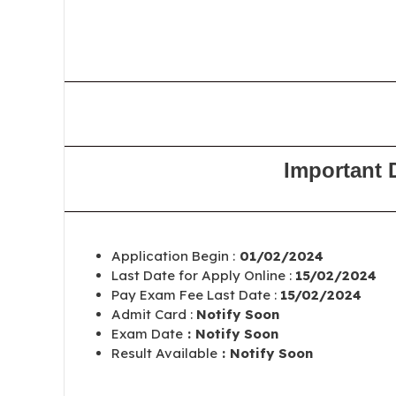
Important 
Application Begin :
01/02/2024
Last Date for Apply Online :
15/02/2024
Pay Exam Fee Last Date :
15/02/2024
Admit Card :
Notify Soon
Exam Date
: Notify Soon
Result Available
: Notify Soon