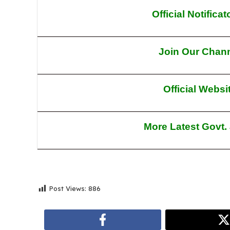
Official Notifica
Join Our Chan
Official Websi
More Latest Govt.
Post Views:
886