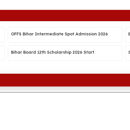
OFFS Bihar Intermediate Spot Admission 2026
Bihar Board 12th Scholarship 2026 Start