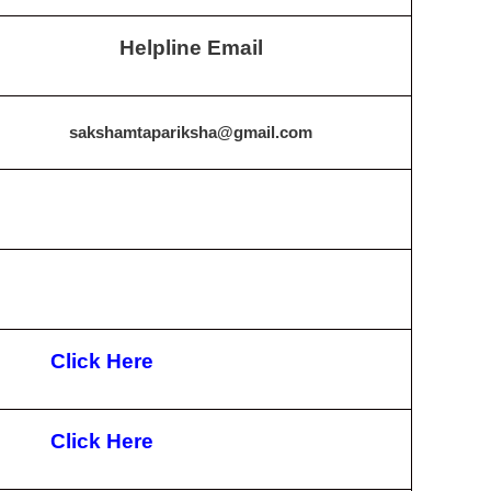
Helpline Email
sakshamtapariksha@gmail.com
Click Here
Click Here