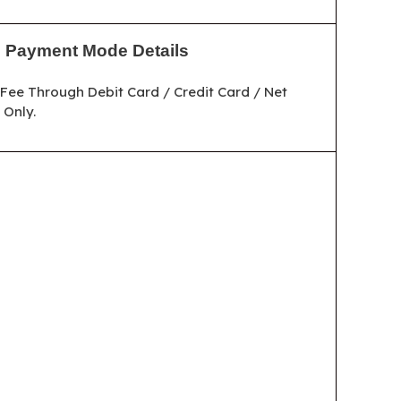
Payment Mode Details
Fee Through Debit Card / Credit Card / Net
Only.