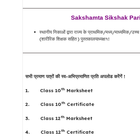
Sakshamta Sikshak Parik
स्थानीय निकाओं द्वारा राज्य के प्राथमिक/मध्य/माध्यमिक/उच्च माध
(शारीरिक शिक्षक सहित ) पुस्तकालयाध्यक्ष१!
सभी प्रमाण पत्रों की स्व-अभिप्रमाणित प्रति अपलोड करेंगें !
th
1.
Class 10
Marksheet
th
2.
Class 10
Certificate
th
3.
Class 12
Marksheet
th
4.
Class 12
Certificate