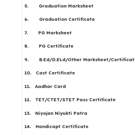
5.
Graduation Marksheet
6.
Graduation Certificate
7.
PG Marksheet
8.
PG Certificate
9.
B.Ed/D.ELd/Other Marksheet/Certificat
10.
Cast Certificate
11.
Aadhar Card
12.
TET/CTET/STET Pass Certificate
13.
Niyojan Niyukti Patra
14.
Handicapt Certificate