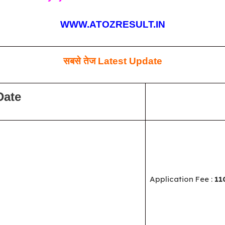
WWW.ATOZRESULT.IN
सबसे तेज
Latest Update
Date
Application Fee :
11