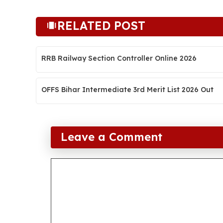
RELATED POST
RRB Railway Section Controller Online 2026
OFFS Bihar Intermediate 3rd Merit List 2026 Out
Leave a Comment
Comment