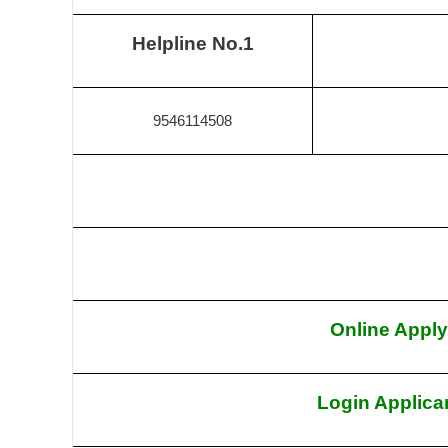
Helpline No.1
9546114508
Online Apply
Login Applica