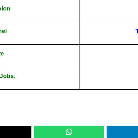
toion
nel
te
 Jobs.