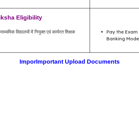
sha Eligibility
्यमिक विद्यालयों में नियुक्त एवं कार्यरत शिक्षक
Pay the Exam 
Banking Mode 
Impor
Important Upload Documents