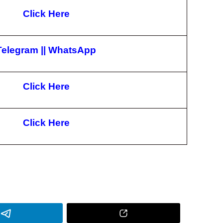
Click Here
Telegram
||
WhatsApp
Click Here
Click Here