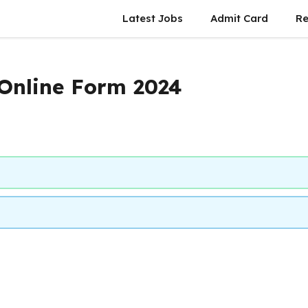
Latest Jobs
Admit Card
Re
nline Form 2024