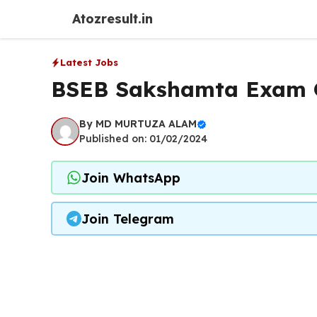
Skip
Atozresult.in
to
content
Latest Jobs
BSEB Sakshamta Exam O
By
MD MURTUZA ALAM
Published on: 01/02/2024
Join WhatsApp
Join Telegram