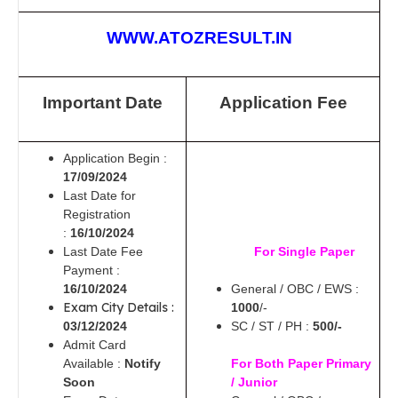
WWW.ATOZRESULT.IN
Important Date
Application Fee
Application Begin :
17/09/2024
Last Date for
Registration
:
16/10/2024
Last Date Fee
For Single Paper
Payment :
16/10/2024
General / OBC / EWS :
Exam City Details :
1000
/-
03/12/2024
SC / ST / PH :
500/-
Admit Card
Available :
Notify
For Both Paper Primary
Soon
/ Junior