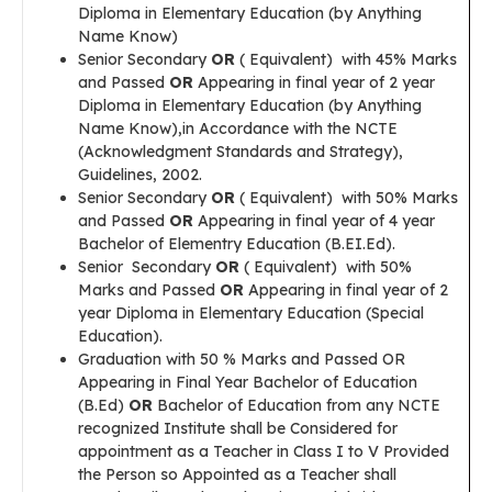
Diploma in Elementary Education (by Anything
Name Know)
Senior Secondary
OR
( Equivalent) with 45% Marks
and Passed
OR
Appearing in final year of 2 year
Diploma in Elementary Education (by Anything
Name Know),in Accordance with the NCTE
(Acknowledgment Standards and Strategy),
Guidelines, 2002.
Senior Secondary
OR
( Equivalent) with 50% Marks
and Passed
OR
Appearing in final year of 4 year
Bachelor of Elementry Education (B.EI.Ed).
Senior Secondary
OR
( Equivalent) with 50%
Marks and Passed
OR
Appearing in final year of 2
year Diploma in Elementary Education (Special
Education).
Graduation with 50 % Marks and Passed OR
Appearing in Final Year Bachelor of Education
(B.Ed)
OR
Bachelor of Education from any NCTE
recognized Institute shall be Considered for
appointment as a Teacher in Class I to V Provided
the Person so Appointed as a Teacher shall