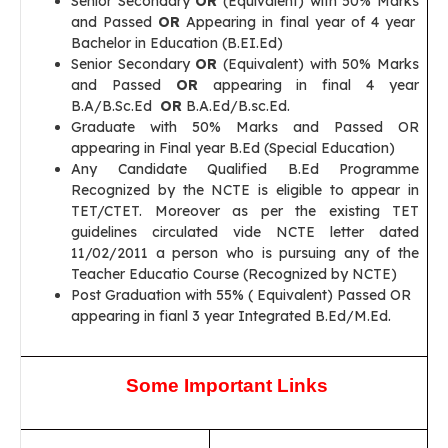
Senior Secondary
OR
(Equivalent) with 50% Marks
and Passed
OR
Appearing in final year of 4 year
Bachelor in Education (B.EI.Ed)
Senior Secondary
OR
(Equivalent) with 50% Marks
and Passed
OR
appearing in final 4 year
B.A/B.Sc.Ed
OR
B.A.Ed/B.sc.Ed.
Graduate with 50% Marks and Passed OR
appearing in Final year B.Ed (Special Education)
Any Candidate Qualified B.Ed Programme
Recognized by the NCTE is eligible to appear in
TET/CTET. Moreover as per the existing TET
guidelines circulated vide NCTE letter dated
11/02/2011 a person who is pursuing any of the
Teacher Educatio Course (Recognized by NCTE)
Post Graduation with 55% ( Equivalent) Passed OR
appearing in fianl 3 year Integrated B.Ed/M.Ed.
Some Important Links