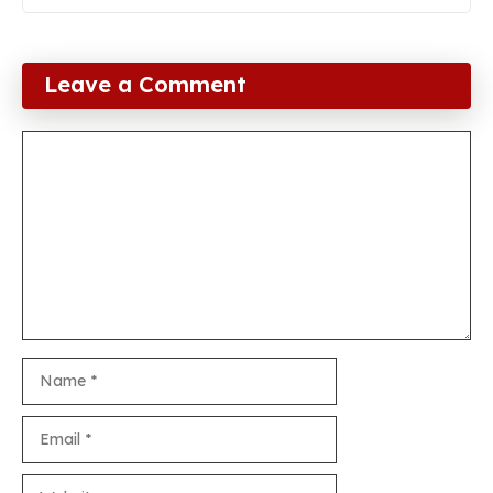
Leave a Comment
Comment
Name
Email
Website