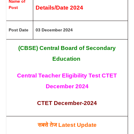
Name of
Details/Date 2024
Post
Post Date
03 December 2024
(CBSE) Central Board of Secondary
Education
Central Teacher Eligibility Test CTET
December 2024
CTET December-2024
सबसे तेज
Latest Update