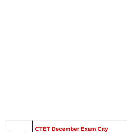
CTET December Exam City