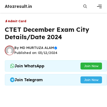
Skip
Atozresult.in
to
content
Men
Admit Card
CTET December Exam City
Details/Date 2024
By
MD MURTUZA ALAM
Published on: 03/12/2024
Join WhatsApp
Join Now
Join Telegram
Join Now