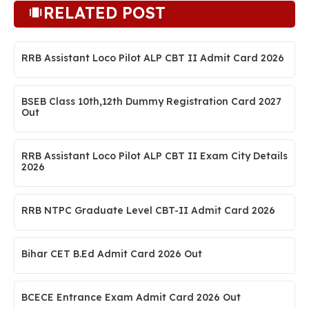
RELATED POST
RRB Assistant Loco Pilot ALP CBT II Admit Card 2026
BSEB Class 10th,12th Dummy Registration Card 2027
Out
RRB Assistant Loco Pilot ALP CBT II Exam City Details
2026
RRB NTPC Graduate Level CBT-II Admit Card 2026
Bihar CET B.Ed Admit Card 2026 Out
BCECE Entrance Exam Admit Card 2026 Out