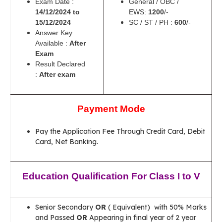
Exam Date :
General / OBC /
14/12/2024 to
EWS:
1200
/-
15/12/2024
SC / ST / PH :
600
/-
Answer Key
Available :
After
Exam
Result Declared
:
After exam
Payment Mode
Pay the Application Fee Through Credit Card, Debit
Card, Net Banking.
Education Qualification For Class I to V
Senior Secondary
OR
( Equivalent) with 50% Marks
and Passed
OR
Appearing in final year of 2 year