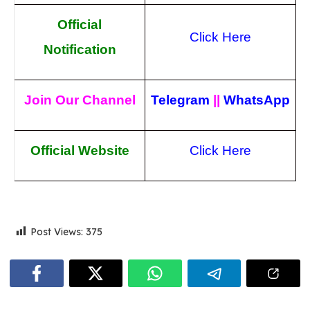
Official
Click Here
Notification
Join Our Channel
Telegram
||
WhatsApp
Official Website
Click Here
Post Views:
375