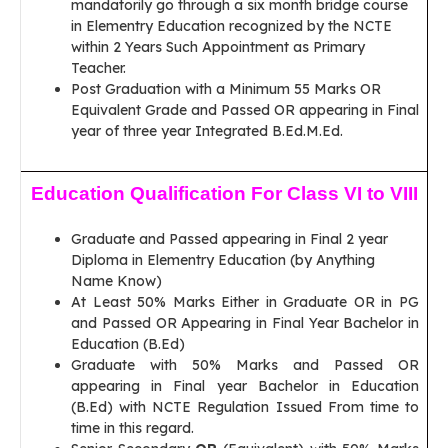
mandatorily go through a six month bridge course
in Elementry Education recognized by the NCTE
within 2 Years Such Appointment as Primary
Teacher.
Post Graduation with a Minimum 55 Marks OR
Equivalent Grade and Passed OR appearing in Final
year of three year Integrated B.Ed.M.Ed.
Education Qualification For Class VI to VIII
Graduate and Passed appearing in Final 2 year
Diploma in Elementry Education (by Anything
Name Know)
At Least 50% Marks Either in Graduate OR in PG
and Passed OR Appearing in Final Year Bachelor in
Education (B.Ed)
Graduate with 50% Marks and Passed OR
appearing in Final year Bachelor in Education
(B.Ed) with NCTE Regulation Issued From time to
time in this regard.