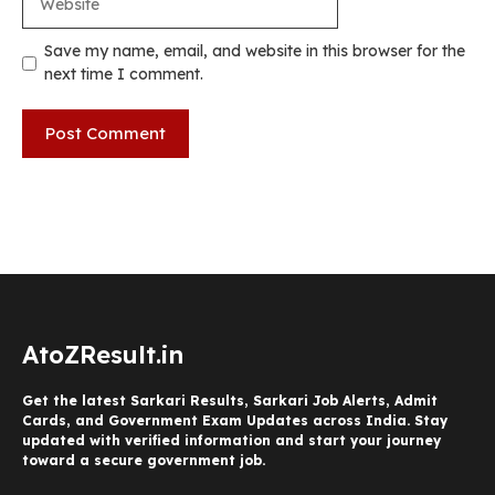
Save my name, email, and website in this browser for the
next time I comment.
AtoZResult.in
Get the latest Sarkari Results, Sarkari Job Alerts, Admit
Cards, and Government Exam Updates across India. Stay
updated with verified information and start your journey
toward a secure government job.