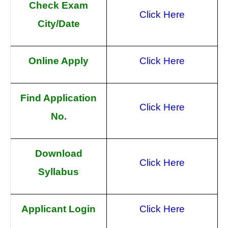
Check Exam
Click Here
City/Date
Online Apply
Click Here
Find Application
Click Here
No.
Download
Click Here
Syllabus
Applicant Login
Click Here