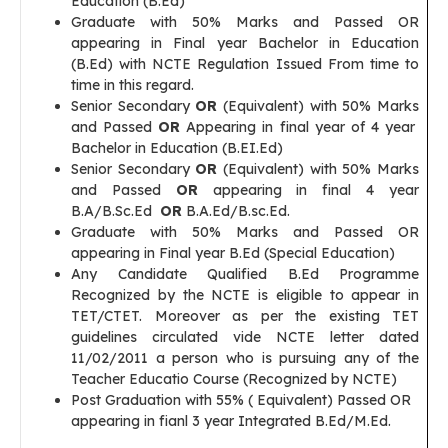
Education (B.Ed)
Graduate with 50% Marks and Passed OR
appearing in Final year Bachelor in Education
(B.Ed) with NCTE Regulation Issued From time to
time in this regard.
Senior Secondary
OR
(Equivalent) with 50% Marks
and Passed
OR
Appearing in final year of 4 year
Bachelor in Education (B.EI.Ed)
Senior Secondary
OR
(Equivalent) with 50% Marks
and Passed
OR
appearing in final 4 year
B.A/B.Sc.Ed
OR
B.A.Ed/B.sc.Ed.
Graduate with 50% Marks and Passed OR
appearing in Final year B.Ed (Special Education)
Any Candidate Qualified B.Ed Programme
Recognized by the NCTE is eligible to appear in
TET/CTET. Moreover as per the existing TET
guidelines circulated vide NCTE letter dated
11/02/2011 a person who is pursuing any of the
Teacher Educatio Course (Recognized by NCTE)
Post Graduation with 55% ( Equivalent) Passed OR
appearing in fianl 3 year Integrated B.Ed/M.Ed.