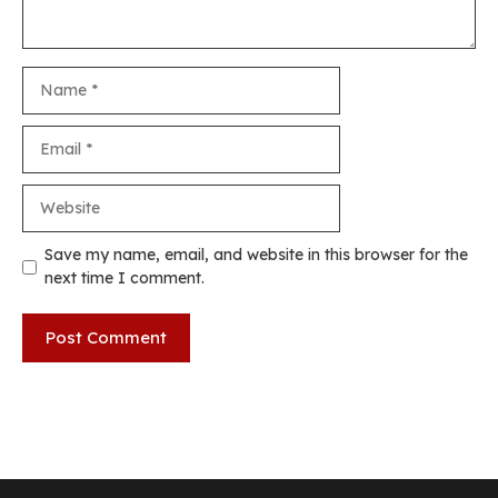
Name
Email
Website
Save my name, email, and website in this browser for the
next time I comment.