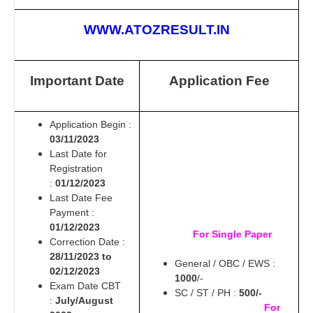
WWW.ATOZRESULT.IN
Important Date
Application Fee
Application Begin :
03/11/2023
Last Date for
Registration
:
01/12/2023
Last Date Fee
Payment :
01/12/2023
For Single Paper
Correction Date :
28/11/2023 to
General / OBC / EWS :
02/12/2023
1000
/-
Exam Date CBT
SC / ST / PH :
500/-
:
July/August
For