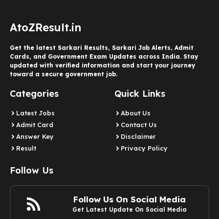
AtoZResult.in
Get the latest Sarkari Results, Sarkari Job Alerts, Admit
Cards, and Government Exam Updates across India. Stay
updated with verified information and start your journey
toward a secure government job.
Categories
Quick Links
Latest Jobs
About Us
Admit Card
Contact Us
Answer Key
Disclaimer
Result
Privacy Policy
Follow Us
Follow Us On Social Media
Get Latest Update On Social Media