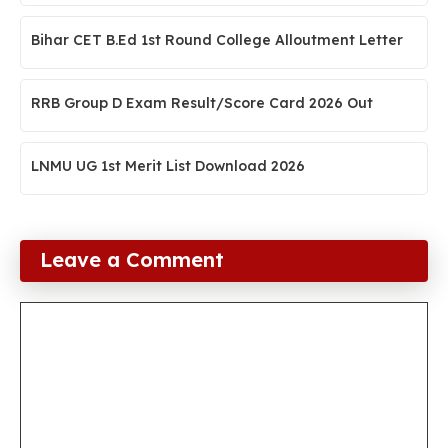
Bihar CET B.Ed 1st Round College Alloutment Letter
RRB Group D Exam Result/Score Card 2026 Out
LNMU UG 1st Merit List Download 2026
Leave a Comment
Comment