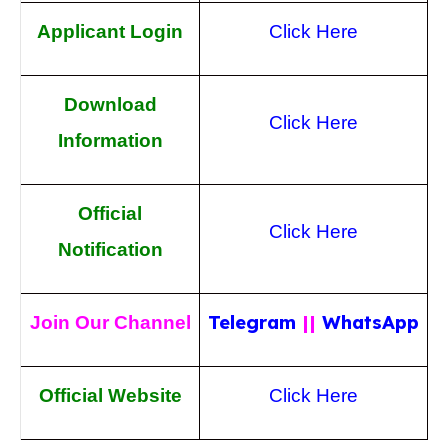
Applicant Login
Click Here
Download
Click Here
Information
Official
Click Here
Notification
Telegram
||
WhatsApp
Join Our Channel
Official Website
Click Here