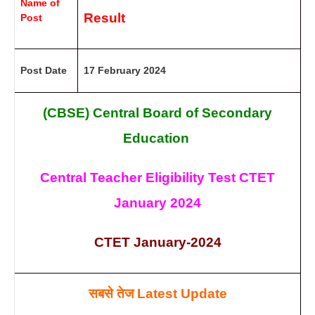
Name of
Result
Post
Post Date
17 February 2024
(CBSE) Central Board of Secondary
Education
Central Teacher Eligibility Test CTET
January 2024
CTET January-2024
सबसे तेज
Latest Update