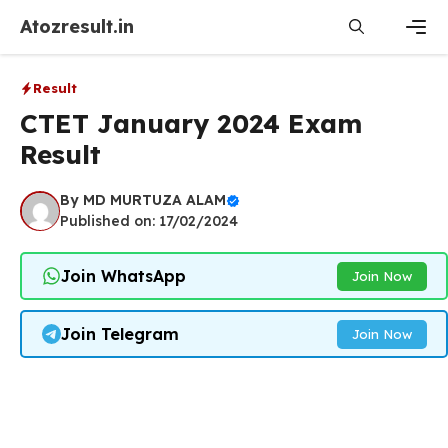
Skip
Atozresult.in
to
content
Men
Result
CTET January 2024 Exam
Result
By
MD MURTUZA ALAM
Published on: 17/02/2024
Join WhatsApp
Join Now
Join Telegram
Join Now