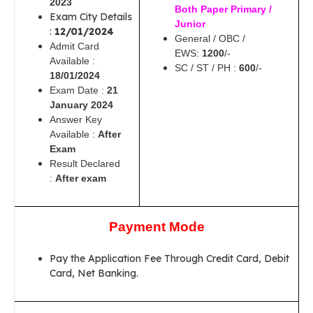
2023
Both Paper Primary /
Exam City Details
Junior
:
12/01/2024
General / OBC /
Admit Card
EWS:
1200
/-
Available :
SC / ST / PH :
600
/-
18/01/2024
Exam Date :
21
January 2024
Answer Key
Available :
After
Exam
Result Declared
:
After exam
Payment Mode
Pay the Application Fee Through Credit Card, Debit
Card, Net Banking.