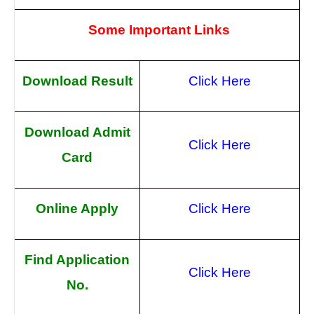
Some Important Links
Download Result
Click Here
Download Admit
Click Here
Card
Online Apply
Click Here
Find Application
Click Here
No.