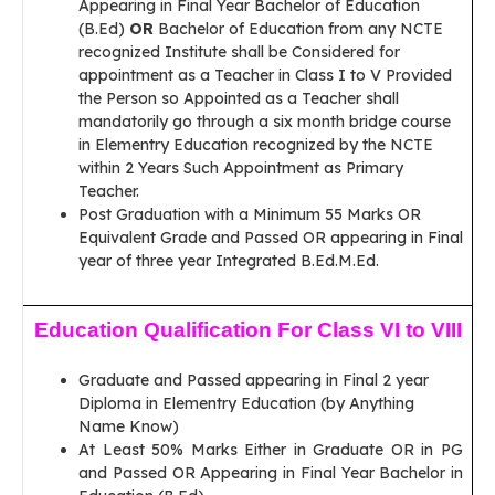
Appearing in Final Year Bachelor of Education
(B.Ed)
OR
Bachelor of Education from any NCTE
recognized Institute shall be Considered for
appointment as a Teacher in Class I to V Provided
the Person so Appointed as a Teacher shall
mandatorily go through a six month bridge course
in Elementry Education recognized by the NCTE
within 2 Years Such Appointment as Primary
Teacher.
Post Graduation with a Minimum 55 Marks OR
Equivalent Grade and Passed OR appearing in Final
year of three year Integrated B.Ed.M.Ed.
Education Qualification For Class VI to VIII
Graduate and Passed appearing in Final 2 year
Diploma in Elementry Education (by Anything
Name Know)
At Least 50% Marks Either in Graduate OR in PG
and Passed OR Appearing in Final Year Bachelor in