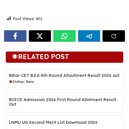
Post Views:
401
RELATED POST
Bihar CET B.Ed 4th Round Alloutment Result 2026 out
Status: New
BCECE Admission 2026 First Round Allotment Result
Out
LNMU UG Second Merit List Download 2026