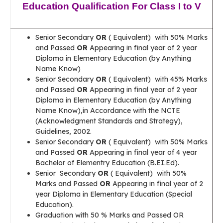
Education Qualification For Class I to V
Senior Secondary
OR
( Equivalent) with 50% Marks
and Passed
OR
Appearing in final year of 2 year
Diploma in Elementary Education (by Anything
Name Know)
Senior Secondary
OR
( Equivalent) with 45% Marks
and Passed
OR
Appearing in final year of 2 year
Diploma in Elementary Education (by Anything
Name Know),in Accordance with the NCTE
(Acknowledgment Standards and Strategy),
Guidelines, 2002.
Senior Secondary
OR
( Equivalent) with 50% Marks
and Passed
OR
Appearing in final year of 4 year
Bachelor of Elementry Education (B.EI.Ed).
Senior Secondary
OR
( Equivalent) with 50%
Marks and Passed
OR
Appearing in final year of 2
year Diploma in Elementary Education (Special
Education).
Graduation with 50 % Marks and Passed OR