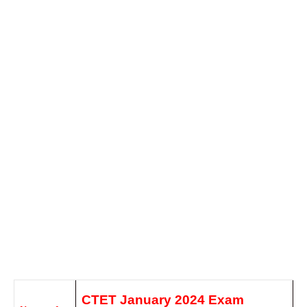
CTET January 2024 Exam