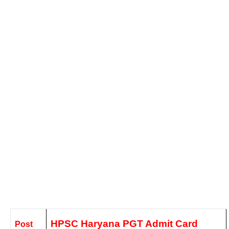
HPSC Haryana PGT Admit Card
Post