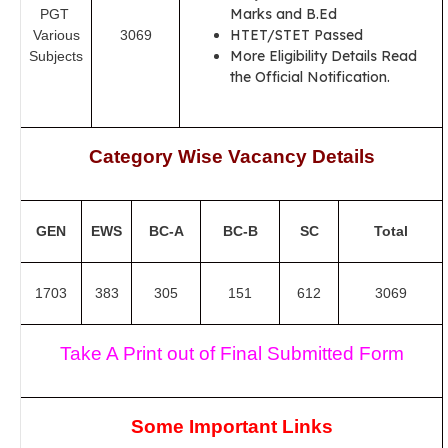
Marks and B.Ed
PGT
HTET/STET Passed
Various
3069
More Eligibility Details Read
Subjects
the Official Notification.
Category Wise Vacancy Details
GEN
EWS
BC-A
BC-B
SC
Total
1703
383
305
151
612
3069
Take A Print out of Final Submitted Form
Some Important Links