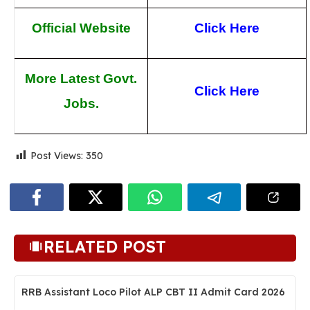
Official Website
Click Here
More Latest Govt.
Click Here
Jobs.
Post Views:
350
RELATED POST
RRB Assistant Loco Pilot ALP CBT II Admit Card 2026