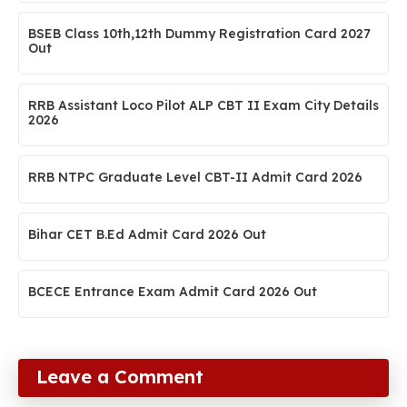
BSEB Class 10th,12th Dummy Registration Card 2027
Out
RRB Assistant Loco Pilot ALP CBT II Exam City Details
2026
RRB NTPC Graduate Level CBT-II Admit Card 2026
Bihar CET B.Ed Admit Card 2026 Out
BCECE Entrance Exam Admit Card 2026 Out
Leave a Comment