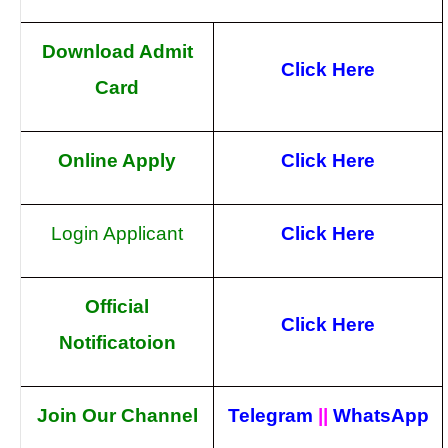
Download Admit
Click Here
Card
Online Apply
Click Here
Login Applicant
Click Here
Official
Click Here
Notificatoion
Join Our Channel
Telegram
||
WhatsApp