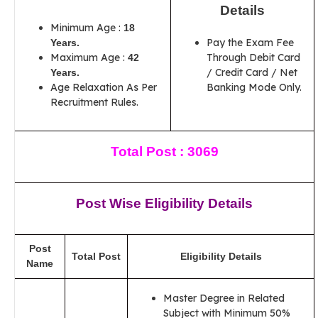
Details
Minimum Age :
18
Pay the Exam Fee
Years.
Maximum Age :
Through Debit Card
42
/ Credit Card / Net
Years.
Age Relaxation As Per
Banking Mode Only.
Recruitment Rules.
Total Post : 3069
Post Wise Eligibility Details
Post
Total Post
Eligibility Details
Name
Master Degree in Related
Subject with Minimum 50%