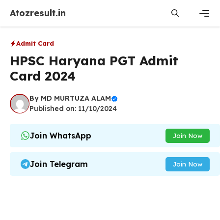
Skip
Atozresult.in
to
content
Men
Admit Card
HPSC Haryana PGT Admit
Card 2024
By
MD MURTUZA ALAM
Published on: 11/10/2024
Join WhatsApp
Join Now
Join Telegram
Join Now