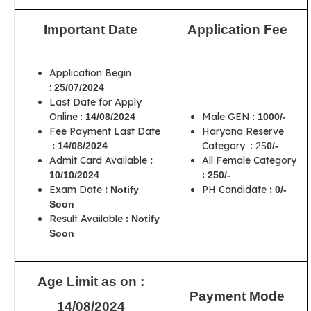
Important Date
Application Fee
Application Begin
:
25/07/2024
Last Date for Apply
Online :
Male GEN :
14/08/2024
1000/-
Fee Payment Last Date
Haryana Reserve
:
Category :
14/08/2024
25
0/-
Admit Card Available
:
All Female Category
:
10/10/2024
250/-
Exam Date
:
PH Candidate
:
Notify
0/-
Soon
Result Available
:
Notify
Soon
Age Limit as on :
Payment Mode
14/08/2024