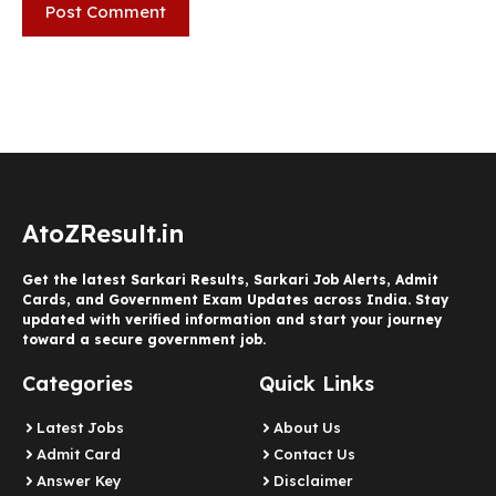
AtoZResult.in
Get the latest Sarkari Results, Sarkari Job Alerts, Admit
Cards, and Government Exam Updates across India. Stay
updated with verified information and start your journey
toward a secure government job.
Categories
Quick Links
Latest Jobs
About Us
Admit Card
Contact Us
Answer Key
Disclaimer