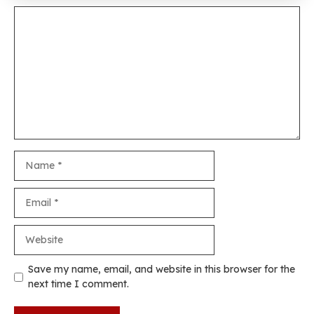
Comment
Name
Email
Website
Save my name, email, and website in this browser for the
next time I comment.