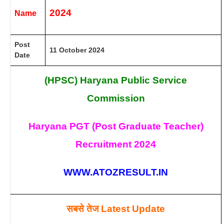
2024
Name
Post
11 October 2024
Date
(HPSC) Haryana Public Service
Commission
Haryana PGT (Post Graduate Teacher)
Recruitment 2024
WWW.ATOZRESULT.IN
सबसे तेज
Latest Update