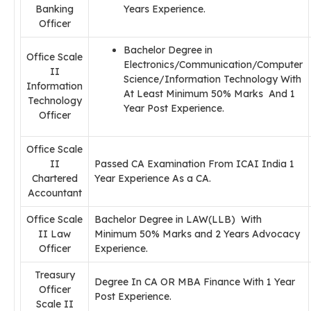
Banking
Years Experience.
Officer
Bachelor Degree in
Office Scale
Electronics/Communication/Computer
II
Science/Information Technology With
Information
At Least Minimum 50% Marks And 1
Technology
Year Post Experience.
Officer
Office Scale
II
Passed CA Examination From ICAI India 1
Chartered
Year Experience As a CA.
Accountant
Office Scale
Bachelor Degree in LAW(LLB) With
II Law
Minimum 50% Marks and 2 Years Advocacy
Officer
Experience.
Treasury
Degree In CA OR MBA Finance With 1 Year
Officer
Post Experience.
Scale II