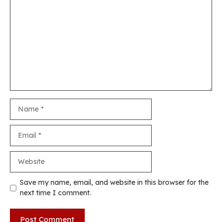
Comment
Name
Email
Website
Save my name, email, and website in this browser for the
next time I comment.