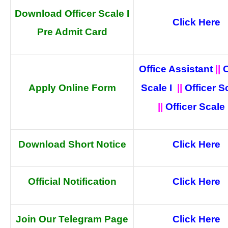
Download Officer Scale I
Click Here
Pre Admit Card
Office Assistant
||
O
Apply Online Form
Scale I
||
Officer Sc
||
Officer Scale I
Download Short Notice
Click Here
Official
Notification
Click Here
Join Our Telegram Page
Click Here