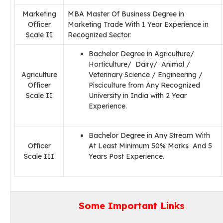
Marketing
MBA Master Of Business Degree in
Officer
Marketing Trade With 1 Year Experience in
Scale II
Recognized Sector.
Bachelor Degree in Agriculture/
Horticulture/ Dairy/ Animal /
Agriculture
Veterinary Science / Engineering /
Officer
Pisciculture from Any Recognized
Scale II
University in India with 2 Year
Experience.
Bachelor Degree in Any Stream With
Officer
At Least Minimum 50% Marks And 5
Scale III
Years Post Experience.
Some Important Links