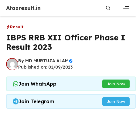
Skip
Atozresult.in
to
content
Men
Result
IBPS RRB XII Officer Phase I
Result 2023
By
MD MURTUZA ALAM
Published on: 01/09/2023
Join WhatsApp
Join Now
Join Telegram
Join Now