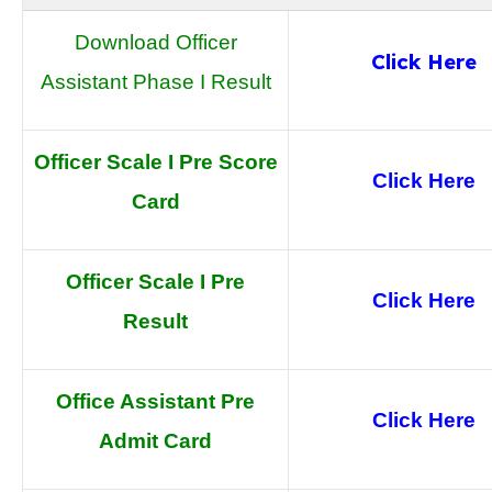
Download Officer
Click Here
Assistant Phase I Result
Officer Scale I Pre Score
Click Here
Card
Officer Scale I Pre
Click Here
Result
Office Assistant Pre
Click Here
Admit Card