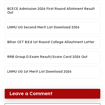
BCECE Admission 2026 First Round Allotment Result
Out
LNMU UG Second Merit List Download 2026
Bihar CET B.Ed 1st Round College Alloutment Letter
RRB Group D Exam Result/Score Card 2026 Out
LNMU UG 1st Merit List Download 2026
Leave a Comment