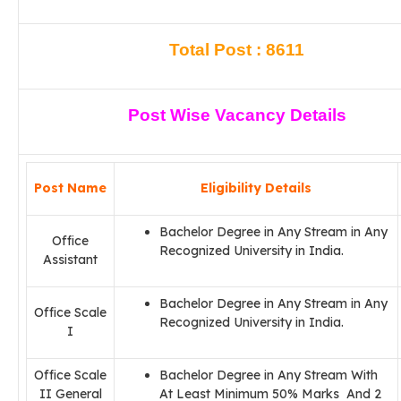
Total Post : 8611
Post Wise Vacancy Details
Post Name
Eligibility Details
Bachelor Degree in Any Stream in Any
Office
Recognized University in India.
Assistant
Bachelor Degree in Any Stream in Any
Office Scale
Recognized University in India.
I
Office Scale
Bachelor Degree in Any Stream With
II General
At Least Minimum 50% Marks And 2