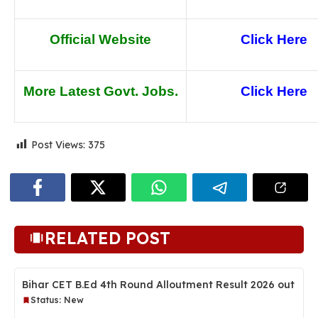
Official Website
Click Here
More Latest Govt. Jobs.
Click He
re
Post Views:
375
RELATED POST
Bihar CET B.Ed 4th Round Alloutment Result 2026 out
Status: New