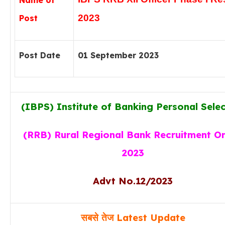
Name of
2023
Post
Post Date
01 September 2023
(IBPS) Institute of Banking Personal Sele
(RRB) Rural Regional Bank Recruitment On
2023
Advt No.
12/2023
सबसे तेज Latest Update