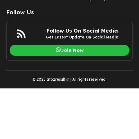
Follow Us
Follow Us On Social Media
Get Latest Update On Social Media
Join Now
© 2025 atozresult.in | All rights reserved.