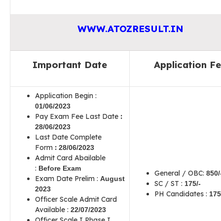
WWW.ATOZRESULT.IN
Important Date
Application F
Application Begin :
01
/06/2023
Pay Exam Fee Last Date
:
28
/06/2023
Last Date Complete
Form
:
28
/06/2023
Admit Card Abailable
:
Before Exam
General / OBC:
850
/
Exam Date Prelim :
August
SC / ST :
175
/-
2023
PH Candidates :
175
Officer Scale Admit Card
Available :
22/07/2023
Officer Scale I Phase I