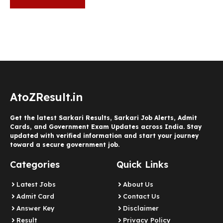
AtoZResult.in
Get the latest Sarkari Results, Sarkari Job Alerts, Admit
Cards, and Government Exam Updates across India. Stay
updated with verified information and start your journey
toward a secure government job.
Categories
Quick Links
Latest Jobs
About Us
Admit Card
Contact Us
Answer Key
Disclaimer
Result
Privacy Policy