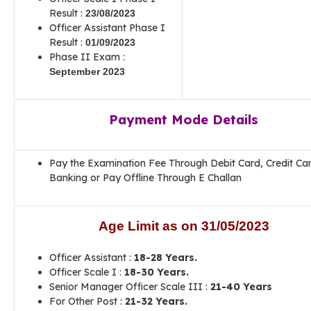
Result :
23/08/2023
Officer Assistant Phase I
Result :
01/09/2023
Phase II Exam :
September 2023
Payment Mode Details
Pay the Examination Fee Through Debit Card, Credit Ca
Banking or Pay Offline Through E Challan
Age Limit as on
31/05/2023
Officer Assistant :
18-28 Years.
Officer Scale I :
18-30 Years.
Senior Manager Officer Scale III :
21-40 Years
For Other Post :
21-32 Years.