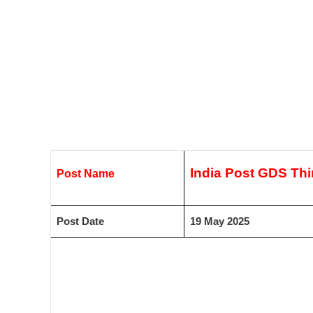
India Post GDS Thir
Post Name
Post Date
19 May 2025