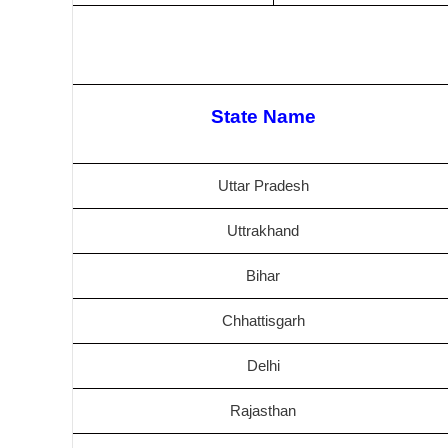
State Name
Uttar Pradesh
Uttrakhand
Bihar
Chhattisgarh
Delhi
Rajasthan