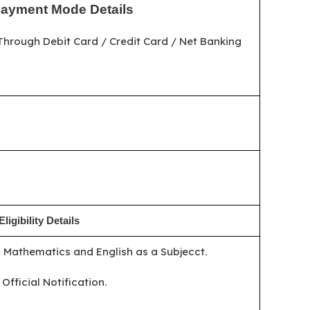
ayment Mode Details
hrough Debit Card / Credit Card / Net Banking
Eligibility Details
Mathematics and English as a Subjecct.
 Official Notification.