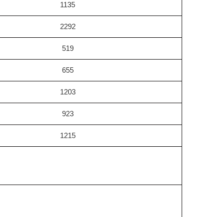
1135
2292
519
655
1203
923
1215