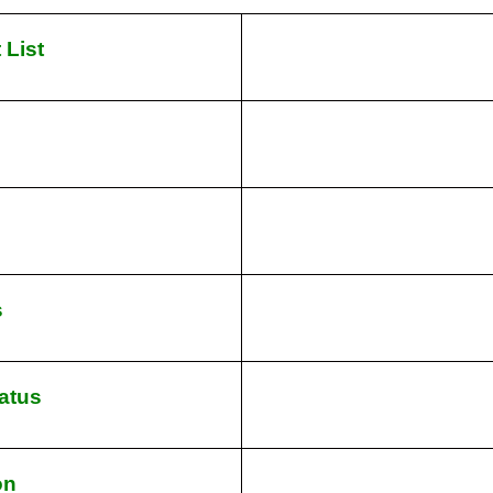
 List
s
atus
on