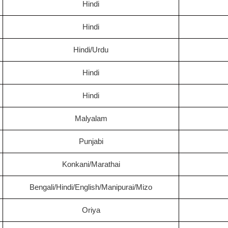
Hindi
Hindi
Hindi/Urdu
Hindi
Hindi
Malyalam
Punjabi
Konkani/Marathai
Bengali/Hindi/English/Manipurai/Mizo
Oriya