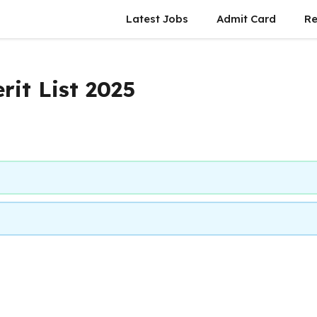
Latest Jobs
Admit Card
Re
rit List 2025