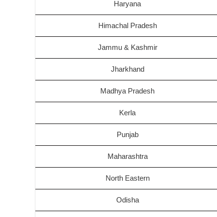
Haryana
Himachal Pradesh
Jammu & Kashmir
Jharkhand
Madhya Pradesh
Kerla
Punjab
Maharashtra
North Eastern
Odisha