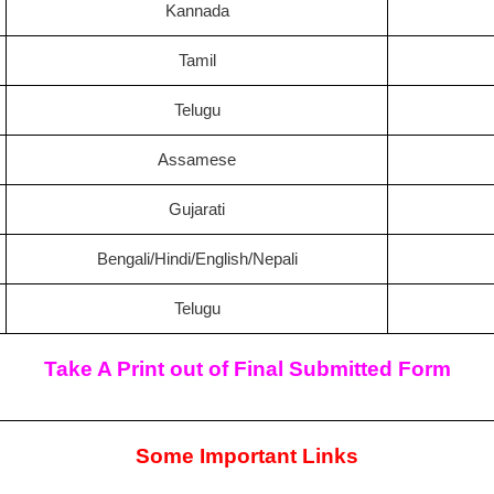
Kannada
Tamil
Telugu
Assamese
Gujarati
Bengali/Hindi/English/Nepali
Telugu
Take A Print out of Final Submitted Form
Some Important Links