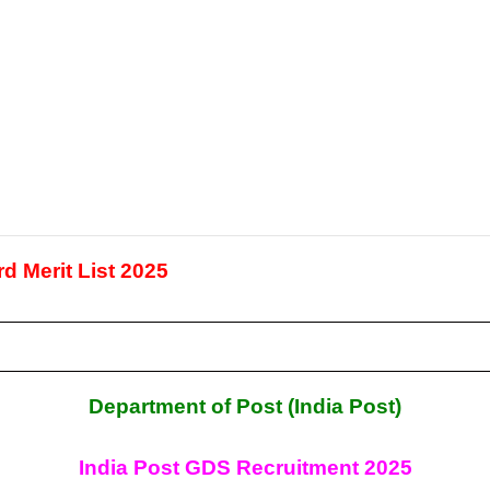
d Merit List 2025
Department of Post (India Post)
India Post GDS Recruitment
2025