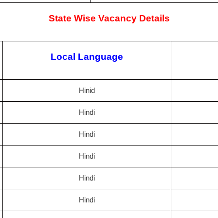
State Wise Vacancy Details
Local Language
Hinid
Hindi
Hindi
Hindi
Hindi
Hindi