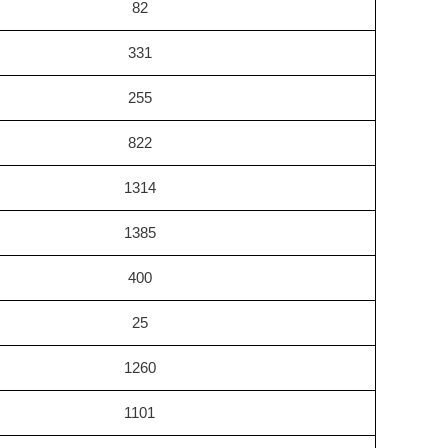
82
331
255
822
1314
1385
400
25
1260
1101