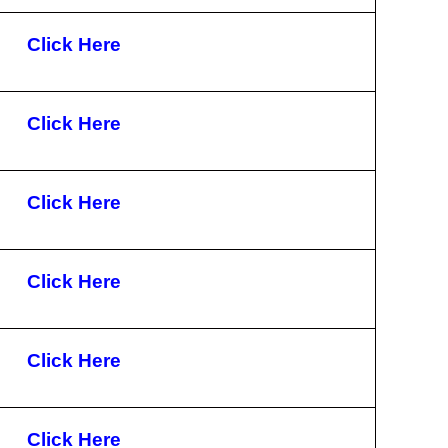
Click Here
Click Here
Click Here
Click Here
Click Here
Click Here