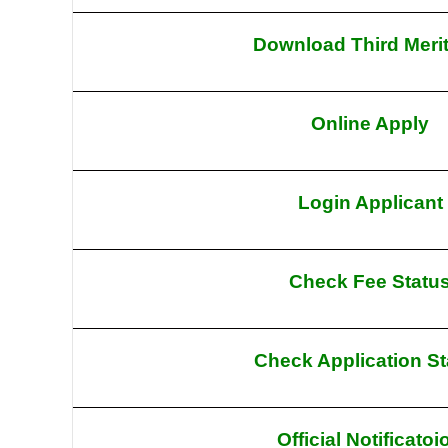
Download Third Merit
Online Apply
Login Applicant
Check Fee Statu
Check Application St
Official Notificatoi