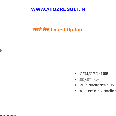
WWW.ATOZRESULT.IN
सबसे तेज
Latest Update
e
GEN/OBC :
100/–
SC/ST :
0
/-
PH Candidate
:
0/-
All Female Candida