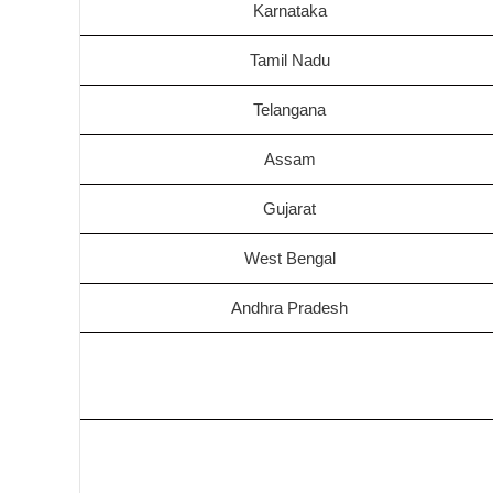
Karnataka
Tamil Nadu
Telangana
Assam
Gujarat
West Bengal
Andhra Pradesh