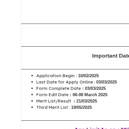
Important Dat
Application Begin :
10/02/2025
Last Date for Apply Online :
03/03/2025
Form Complete Date
:
03/03/2025
Form Edit Date
:
06-08 March 2025
Merit List/Result
:
21/03/2025
Third Merit List :
19/05/2025