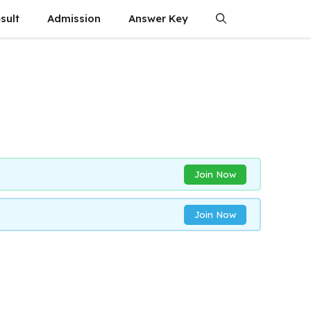
sult
Admission
Answer Key
Join Now
Join Now