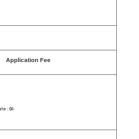
Application Fee
te :
0/-