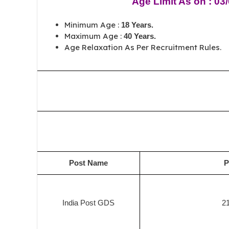
Age Limit As on : 03
Minimum Age :
18 Years.
Maximum Age :
40 Years.
Age Relaxation As Per Recruitment Rules.
Post Name
P
India Post GDS
2