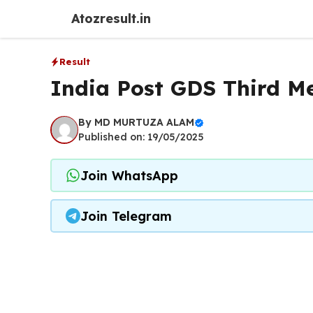
Skip
Atozresult.in
to
content
Result
India Post GDS Third Me
By
MD MURTUZA ALAM
Published on: 19/05/2025
Join WhatsApp
Join Telegram