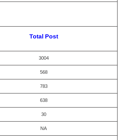
Total Post
3004
568
783
638
30
NA