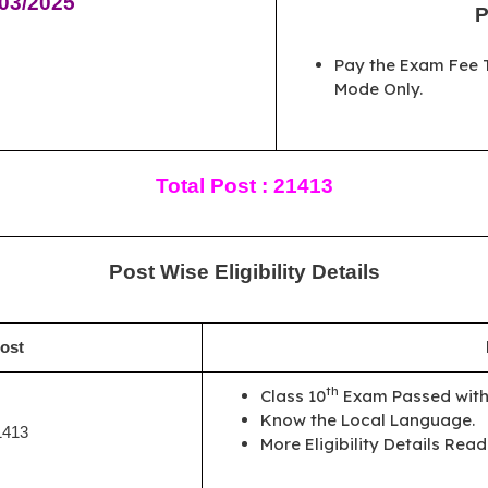
/03/2025
P
Pay the Exam Fee T
Mode Only.
Total Post : 21413
Post Wise Eligibility Details
ost
th
Class 10
Exam Passed with 
Know the Local Language.
1413
More Eligibility Details Read