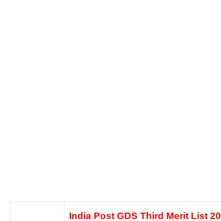
India Post GDS Third Merit List 2