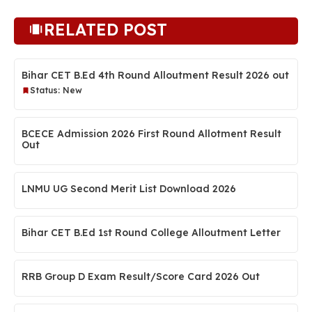
RELATED POST
Bihar CET B.Ed 4th Round Alloutment Result 2026 out
Status: New
BCECE Admission 2026 First Round Allotment Result
Out
LNMU UG Second Merit List Download 2026
Bihar CET B.Ed 1st Round College Alloutment Letter
RRB Group D Exam Result/Score Card 2026 Out