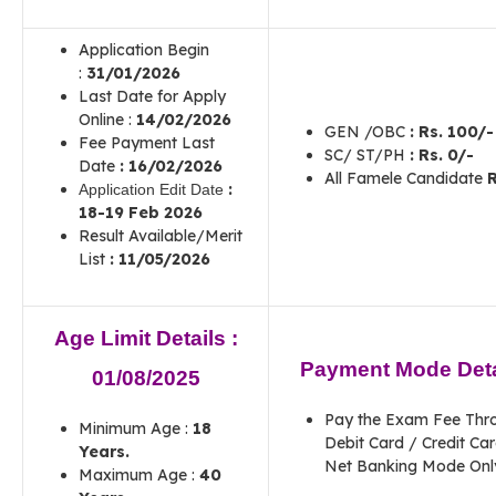
Application Begin
:
31/01/2026
Last Date for Apply
Online :
14/02/2026
GEN /OBC
:
Rs. 100/-
Fee Payment Last
SC/ ST/PH
:
Rs. 0/-
Date
:
16/02/2026
All Famele Candidate
R
:
Application Edit Date
18-19 Feb 2026
Result Available/Merit
List
: 11/05/2026
Age Limit Details :
Payment Mode Deta
01/08/2025
Pay the Exam Fee Thr
Minimum Age :
18
Debit Card / Credit Car
Years.
Net Banking Mode Onl
Maximum Age :
40