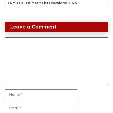
LNMU UG 1st Merit List Download 2026
Leave a Comment
Comment
Name
Email