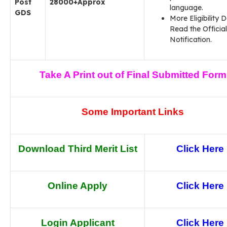
Post
28000+Approx
language.
GDS
More Eligibility D
Read the Official
Notification.
Take A Print out of Final Submitted Form
Some Important Links
Download Third Merit List
Click Here
Online Apply
Click Here
Login Applicant
Click Here