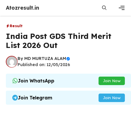
Skip
Atozresult.in
to
content
Men
Result
India Post GDS Third Merit
List 2026 Out
By
MD MURTUZA ALAM
Published on: 12/05/2026
Join WhatsApp
Join Now
Join Telegram
Join Now