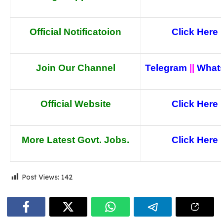
Official Notificatoion
Click Here
Join Our Channel
Telegram
||
What
Official Website
Click Here
More Latest Govt. Jobs.
Click Here
Post Views:
142