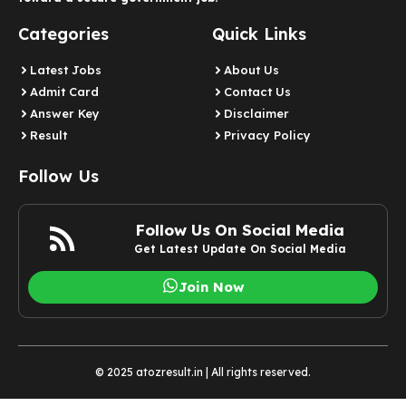
Categories
Quick Links
Latest Jobs
About Us
Admit Card
Contact Us
Answer Key
Disclaimer
Result
Privacy Policy
Follow Us
Follow Us On Social Media
Get Latest Update On Social Media
Join Now
© 2025 atozresult.in | All rights reserved.