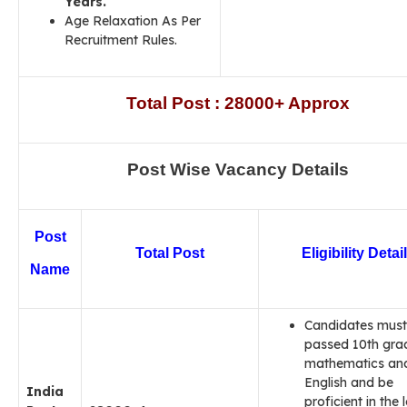
Years.
Age Relaxation As Per
Recruitment Rules.
Total Post : 28000+ Approx
Post Wise Vacancy Details
Post
Total Post
Eligibility Detai
Name
Candidates must
passed 10th gra
mathematics an
English and be
India
proficient in the 