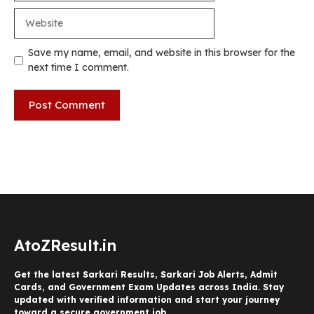
Website
Save my name, email, and website in this browser for the
next time I comment.
AtoZResult.in
Get the latest Sarkari Results, Sarkari Job Alerts, Admit
Cards, and Government Exam Updates across India. Stay
updated with verified information and start your journey
toward a secure government job.