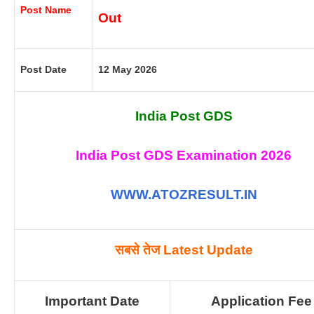
Post Name
Out
Post Date
12 May 2026
India Post GDS
India Post GDS Examination 2026
WWW.ATOZRESULT.IN
सबसे तेज
Latest Update
Important Date
Application Fee