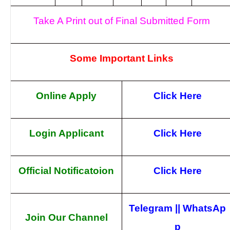
Take A Print out of Final Submitted Form
Some Important Links
Online Apply
Click Here
Login Applicant
Click Here
Official Notificatoion
Click Here
Telegram
||
WhatsAp
Join Our Channel
p