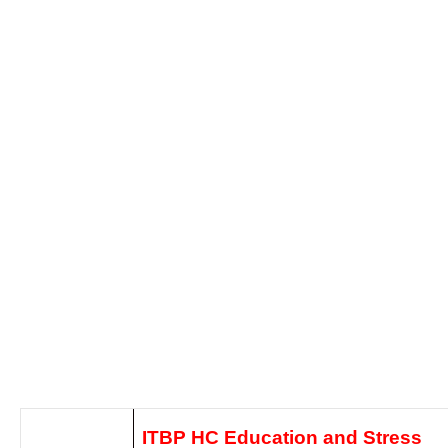
ITBP HC Education and Stress