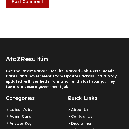
AtoZResult.in
Get the latest Sarkari Results, Sarkari Job Alerts, Admit
Cards, and Government Exam Updates across India. Stay
updated with verified information and start your journey
toward a secure government job.
Categories
Quick Links
Latest Jobs
About Us
Admit Card
Contact Us
Answer Key
Disclaimer