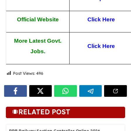
Official Website
Click Here
More Latest Govt.
Click Here
Jobs.
Post Views:
496
RELATED POST