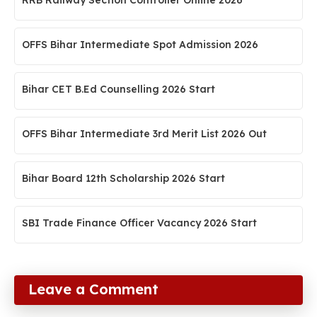
RRB Railway Section Controller Online 2026
OFFS Bihar Intermediate Spot Admission 2026
Bihar CET B.Ed Counselling 2026 Start
OFFS Bihar Intermediate 3rd Merit List 2026 Out
Bihar Board 12th Scholarship 2026 Start
SBI Trade Finance Officer Vacancy 2026 Start
Leave a Comment