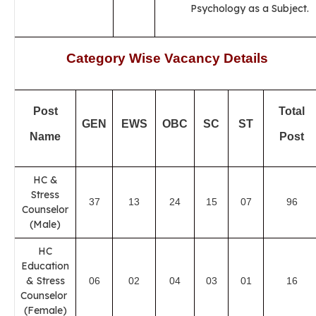
Psychology as a Subject.
Category Wise Vacancy Details
Post
Total
GEN
EWS
OBC
SC
ST
Name
Post
HC &
Stress
37
13
24
15
07
96
Counselor
(Male)
HC
Education
& Stress
06
02
04
03
01
16
Counselor
(Female)