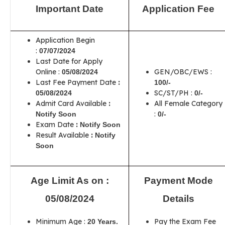
Important Date
Application Fee
Application Begin
:
07/07/2024
Last Date for Apply
Online :
GEN/OBC/EWS :
05/08/2024
Last Fee Payment Date
:
100/-
SC/ST/PH :
05/08/2024
0/-
Admit Card Available
:
All Female Category
:
Notify Soon
0/-
Exam Date
:
Notify Soon
Result Available
:
Notify
Soon
Age Limit As on :
Payment Mode
05/08/2024
Details
Minimum Age :
Pay the Exam Fee
20 Years.