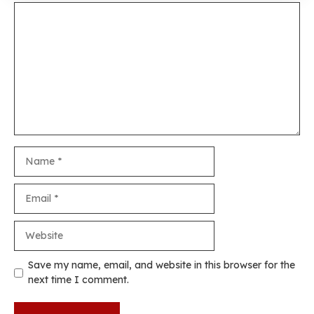
Comment
Name
Email
Website
Save my name, email, and website in this browser for the
next time I comment.