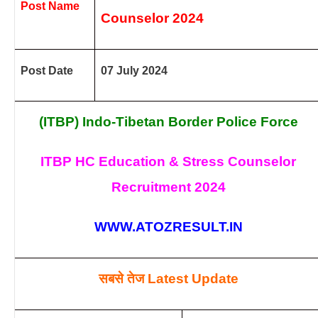
Post Name
Counselor
2024
Post Date
07 July 2024
(ITBP) Indo-Tibetan Border Police Force
ITBP HC Education & Stress Counselor
Recruitment
2024
WWW.ATOZRESULT.IN
सबसे तेज
Latest Update