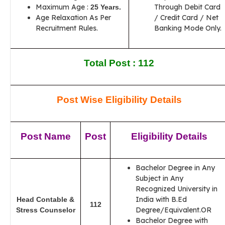
Maximum Age :
Through Debit Card
25 Years.
Age Relaxation As Per
/ Credit Card / Net
Recruitment Rules.
Banking Mode Only.
Total Post : 112
Post Wise Eligibility Details
Post Name
Post
Eligibility Details
Bachelor Degree in Any
Subject in Any
Recognized University in
India with B.Ed
Head Contable &
112
Degree/Equivalent.OR
Stress Counselor
Bachelor Degree with