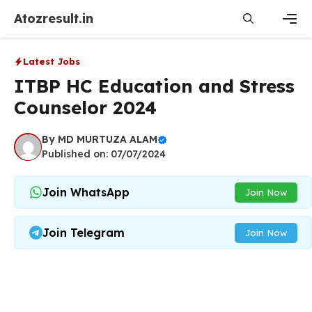
Skip
Atozresult.in
to
content
Men
Latest Jobs
ITBP HC Education and Stress
Counselor 2024
By
MD MURTUZA ALAM
Published on: 07/07/2024
Join WhatsApp
Join Now
Join Telegram
Join Now