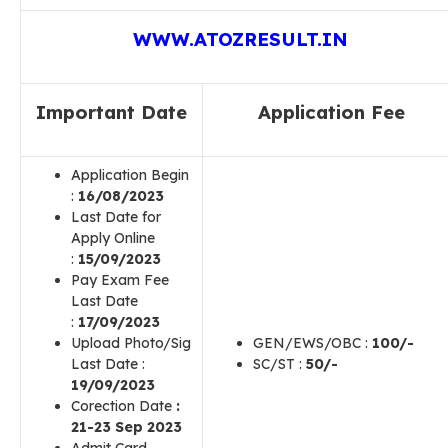
WWW.ATOZRESULT.IN
Important Date
Application Fee
Application Begin
:
16
/08/2023
Last Date for
Apply Online
:
15
/09/2023
Pay Exam Fee
Last Date
:
17
/09/2023
Upload Photo/Sig
GEN/EWS/OBC :
100/-
Last Date :
SC/ST :
50/-
19/09/2023
Corection Date
:
21-23 Sep 2023