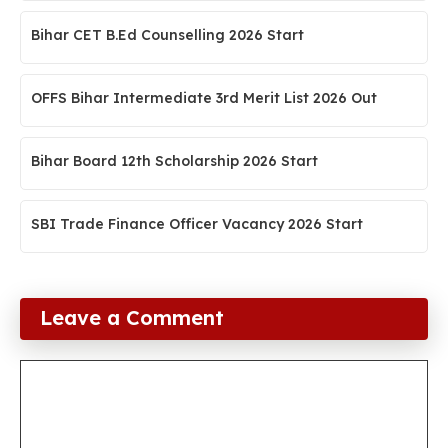
Bihar CET B.Ed Counselling 2026 Start
OFFS Bihar Intermediate 3rd Merit List 2026 Out
Bihar Board 12th Scholarship 2026 Start
SBI Trade Finance Officer Vacancy 2026 Start
Leave a Comment
Comment