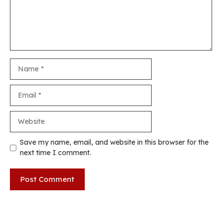
Name
Email
Website
Save my name, email, and website in this browser for the
next time I comment.