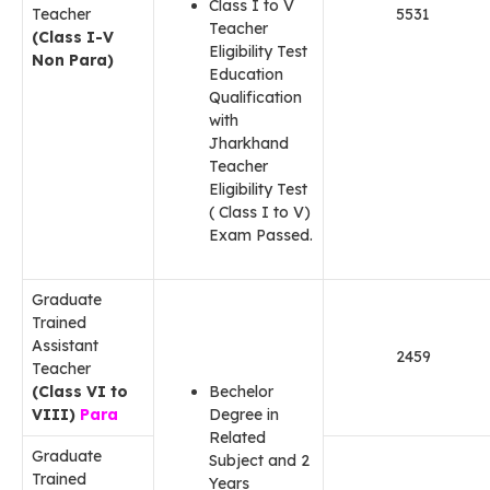
Class I to V
Teacher
5531
Teacher
(Class I-V
Eligibility Test
Non Para)
Education
Qualification
with
Jharkhand
Teacher
Eligibility Test
( Class I to V)
Exam Passed.
Graduate
Trained
Assistant
2459
Teacher
(Class VI to
Bechelor
VIII)
Para
Degree in
Related
Graduate
Subject and 2
Trained
Years