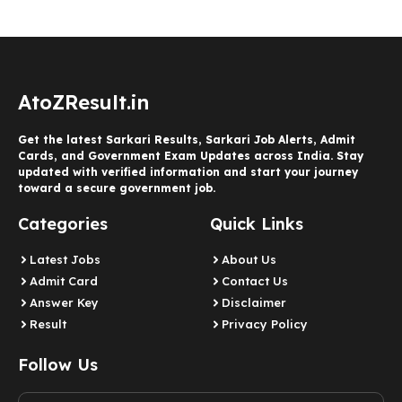
AtoZResult.in
Get the latest Sarkari Results, Sarkari Job Alerts, Admit
Cards, and Government Exam Updates across India. Stay
updated with verified information and start your journey
toward a secure government job.
Categories
Quick Links
Latest Jobs
About Us
Admit Card
Contact Us
Answer Key
Disclaimer
Result
Privacy Policy
Follow Us