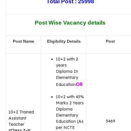
Total Post : 25998
Post Wise Vacancy details
Post Name
Eligibility Details
Post
10+2 with 2
years
Diploma In
Elementary
OR
Education
10+2 with 45%
Marks 2 Years
Diploma
10+2 Trained
Elementary
Assistant
5469
Education (As
Teacher
per NCTE
(Class I-V