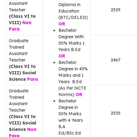
Assistant
Diploma in
Teacher
2529
Education
(Class VI to
(BTC/DELED)
VIII)
Non
OR
Para
Bechelor
Degree With
Graduate
50% Marks 1
Trained
Years B.Ed
Assistant
OR
Teacher
2467
Bechelor
(Class VI to
Degree in 45%
VIII) Social
Marks and 1
Science
Para
Years B.Ed
(As Per NCTE
Graduate
Norms)
OR
Trained
Bechelor
Assistant
Degree in
Teacher
2535
50% Marks
(Class VI to
with 4 Years
VIII) Social
B.A
Science
Non
Ed/BSc.Ed
Para