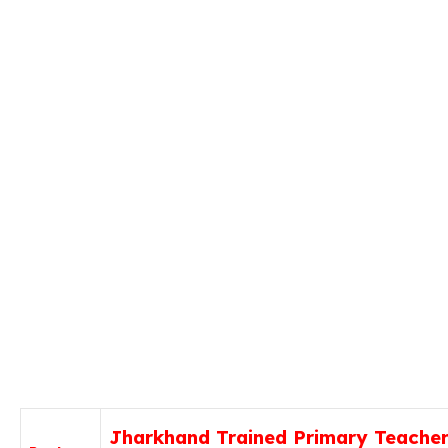
Jharkhand Trained Primary Teache