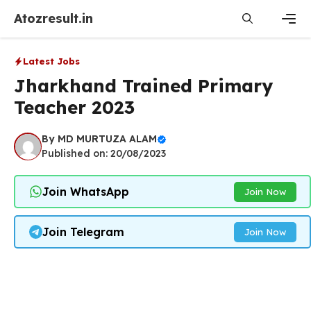
Skip
Atozresult.in
to
content
Men
Latest Jobs
Jharkhand Trained Primary
Teacher 2023
By
MD MURTUZA ALAM
Published on: 20/08/2023
Join WhatsApp
Join Now
Join Telegram
Join Now