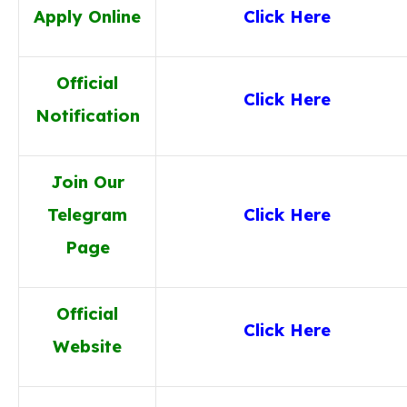
Apply Online
Click Here
Official
Click Here
Notification
Join Our
Telegram
Click Here
Page
Official
Click Here
Website