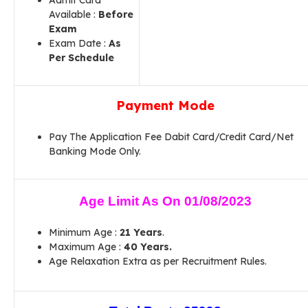
Admit Card
Available :
Before
Exam
Exam Date :
As
Per Schedule
Payment Mode
Pay The Application Fee Dabit Card/Credit Card/Net
Banking Mode Only.
Age Limit As On 01/08/2023
Minimum Age :
21 Years
.
Maximum Age :
40 Years.
Age Relaxation Extra as per Recruitment Rules.