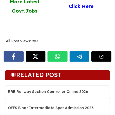
More Latest
Click Here
Govt.Jobs
Post Views:
903
RELATED POST
RRB Railway Section Controller Online 2026
OFFS Bihar Intermediate Spot Admission 2026