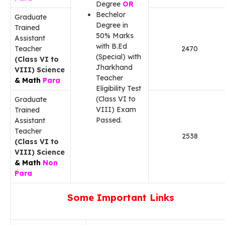
Degree
OR
Bechelor
Graduate
Degree in
Trained
50% Marks
Assistant
with B.Ed
Teacher
2470
(Special) with
(Class VI to
Jharkhand
VIII) Science
Teacher
& Math
Para
Eligibility Test
(Class VI to
Graduate
VIII) Exam
Trained
Passed.
Assistant
Teacher
2538
(Class VI to
VIII) Science
& Math
Non
Para
Some Important Links