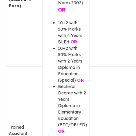
Norm 2002)
Para)
OR
10+2 with
50% Marks
with 4 Years
BLEd
OR
10+2 with
50% Marks
with 2 Years
Diploma in
Education
(Special)
OR
Bechelor
Degree with 2
Years
Diploma in
Elementary
Education
(BTC/DELED)
Trained
OR
Assistant