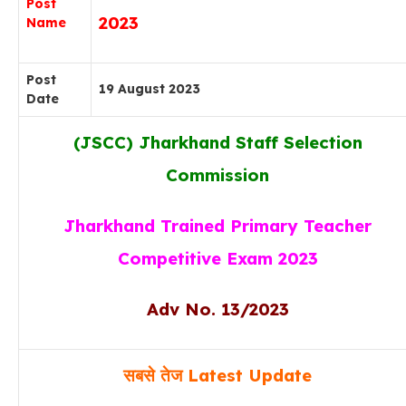
Post
2023
Name
Post
19 August 2023
Date
(JSCC) Jharkhand Staff Selection
Commission
Jharkhand Trained Primary Teacher
Competitive Exam 2023
Adv No. 13/2023
सबसे तेज
Latest Update