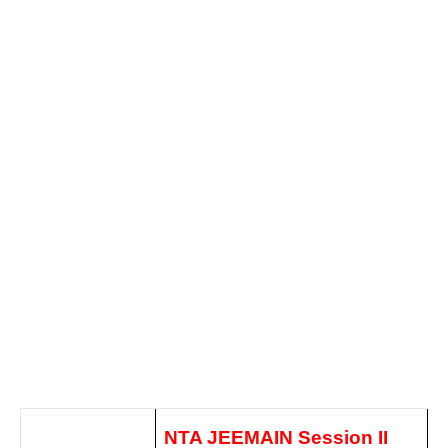
NTA JEEMAIN Session II