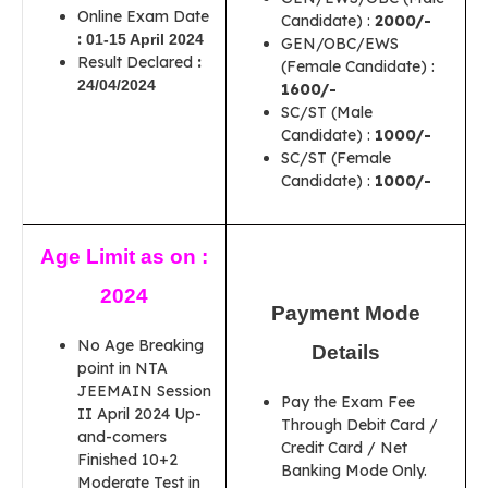
Online Exam Date
Candidate) :
2000/-
:
01-15 April 2024
GEN/OBC/EWS
Result Declared
:
(Female Candidate) :
24/04/2024
1600/-
SC/ST (Male
Candidate) :
1000/-
SC/ST (Female
Candidate) :
1000/-
Age Limit as on :
2024
Payment Mode
No Age Breaking
Details
point in NTA
JEEMAIN Session
Pay the Exam Fee
II April 2024 Up-
Through Debit Card /
and-comers
Credit Card / Net
Finished 10+2
Banking Mode Only.
Moderate Test in