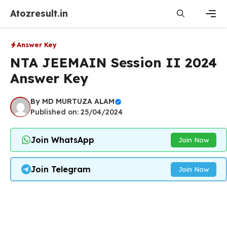
Skip
Atozresult.in
to
content
Men
Answer Key
NTA JEEMAIN Session II 2024
Answer Key
By
MD MURTUZA ALAM
Published on: 25/04/2024
Join WhatsApp
Join Now
Join Telegram
Join Now