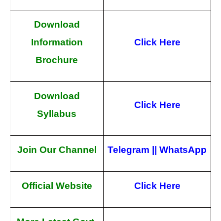
Download
Information
Click Here
Brochure
Download
Click Here
Syllabus
Join Our Channel
Telegram
||
WhatsApp
Official Website
Click Here