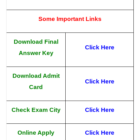
Some Important Links
Download Final
Click Here
Answer Key
Download Admit
Click Here
Card
Check Exam City
Click Here
Online Apply
Click Here