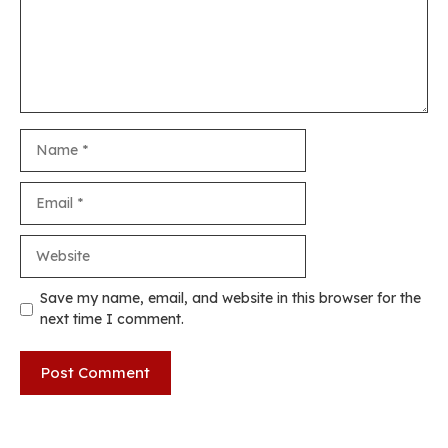
Name
Email
Website
Save my name, email, and website in this browser for the
next time I comment.