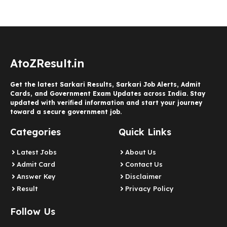
AtoZResult.in
Get the latest Sarkari Results, Sarkari Job Alerts, Admit
Cards, and Government Exam Updates across India. Stay
updated with verified information and start your journey
toward a secure government job.
Categories
Quick Links
Latest Jobs
About Us
Admit Card
Contact Us
Answer Key
Disclaimer
Result
Privacy Policy
Follow Us