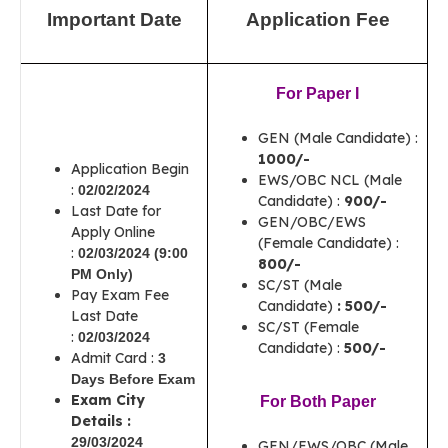
Important Date
Application Fee
For Paper I
GEN (Male Candidate) :
1000/-
Application Begin
EWS/OBC NCL (Male
:
02/02/2024
Candidate) :
900/-
Last Date for
GEN/OBC/EWS
Apply Online
(Female Candidate) :
:
02/03/2024 (9:00
800/-
PM Only)
SC/ST (Male
Pay Exam Fee
Candidate)
: 500/-
Last Date
SC/ST (Female
:
02/03/2024
Candidate) :
500/-
Admit Card :
3
Days
Before Exam
Exam City
For Both Paper
Details :
29/03/2024
GEN/EWS/OBC (Male