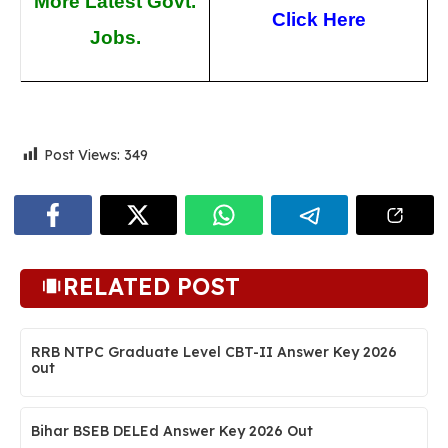
More Latest Govt.
Click Here
Jobs.
Post Views:
349
RELATED POST
RRB NTPC Graduate Level CBT-II Answer Key 2026
out
Bihar BSEB DELEd Answer Key 2026 Out