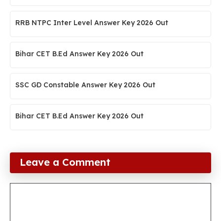
RRB NTPC Inter Level Answer Key 2026 Out
Bihar CET B.Ed Answer Key 2026 Out
SSC GD Constable Answer Key 2026 Out
Bihar CET B.Ed Answer Key 2026 Out
Leave a Comment
Comment