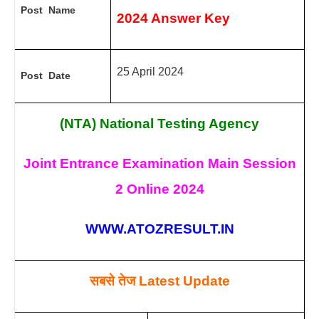
Post Name
2024
Answer Key
25 April 2024
Post Date
(NTA) National Testing Agency
Joint Entrance Examination Main Session
2 Online 2024
WWW.ATOZRESULT.IN
सबसे तेज
Latest Update