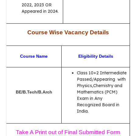
2022, 2023 OR
Appeared in 2024.
Course Wise Vacancy Details
Course Name
Eligibility Details
Class 10+2 Intermediate
Passed/Appearing with
Physics,Chemistry and
Mathematics (PCM)
BE/B.Tech/B.Arch
Exam in Any
Recognized Board in
India.
Take A Print out of Final Submitted Form