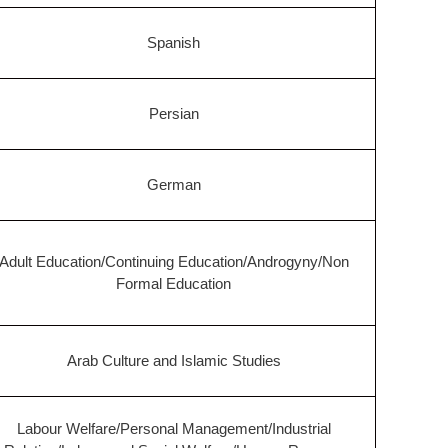
Spanish
Persian
German
Adult Education/Continuing Education/Androgyny/Non
Formal Education
Arab Culture and Islamic Studies
Labour Welfare/Personal Management/Industrial