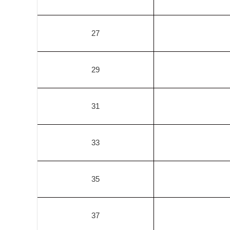
27
29
31
33
35
37