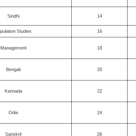
Sindhi
14
pulation Studies
16
Management
18
Bengali
20
Kannada
22
Odia
24
Sanskrit
26