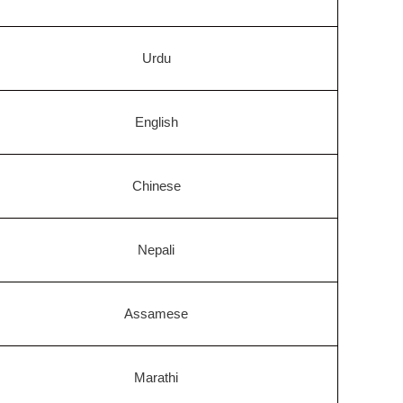
Urdu
English
Chinese
Nepali
Assamese
Marathi