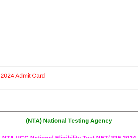
2024 Admit Card
(NTA) National Testing Agency
NTA UGC National Eligibility Test NET/JRF 2024