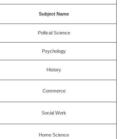
Subject Name
Poltical Science
Psychology
History
Commerce
Social Work
Home Science