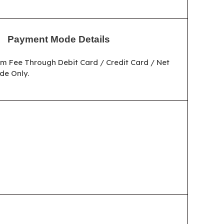
Payment Mode Details
m Fee Through Debit Card / Credit Card / Net
de Only.