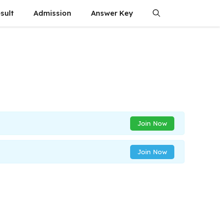
sult
Admission
Answer Key
Join Now
Join Now