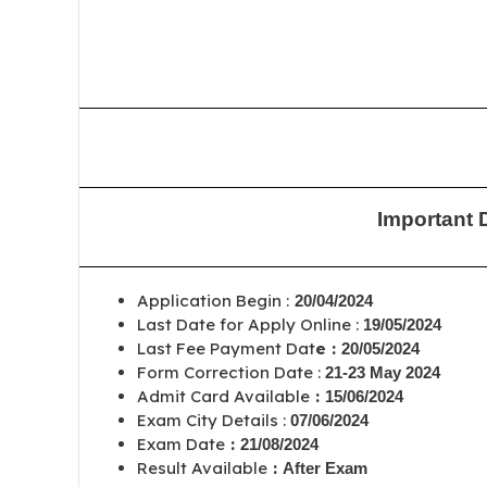
Important 
Application Begin :
20/04/2024
Last Date for Apply Online :
19/05/2024
Last Fee Payment Dat
e :
20/05/2024
Form Correction Date :
21-23 May 2024
Admit Card Available
:
15/06/2024
Exam City Details :
07/06/2024
Exam Date
:
21/08/2024
Result Available
:
After Exam