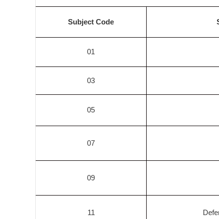
Subject Code
01
03
05
07
09
11
Defe