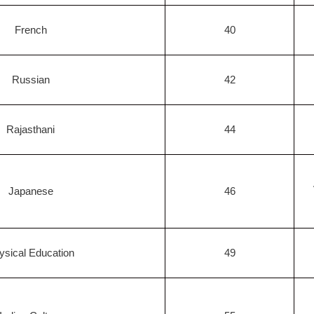
French
40
Russian
42
Rajasthani
44
Japanese
46
ysical Education
49