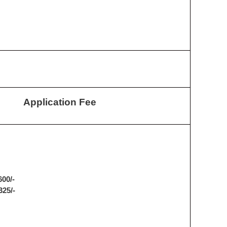
Application Fee
600/-
325/-