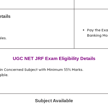
tails
Pay the Exa
Banking Mo
les.
UGC NET JRF Exam Eligibility Details
 in Concerned Subject with Minimum
Marks.
55%
ible.
Subject Available