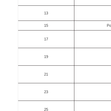
13
15
Po
17
19
21
23
25