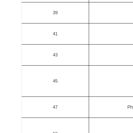
39
41
43
45
47
Ph