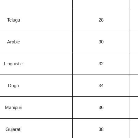
Telugu
28
Arabic
30
Linguistic
32
Dogri
34
Manipuri
36
Gujarati
38