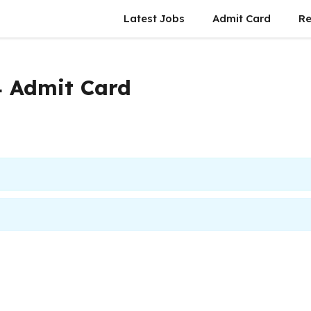
Latest Jobs
Admit Card
Re
 Admit Card