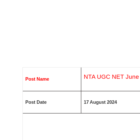
NTA UGC NET June 
Post Name
Post Date
17 August 2024