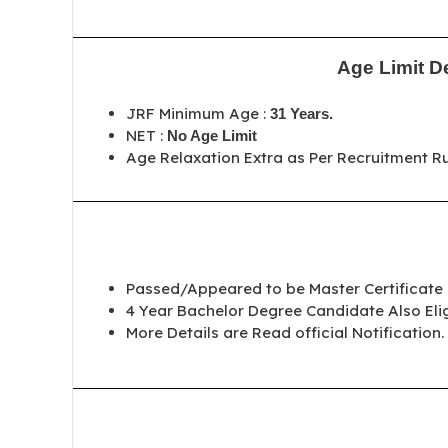
Age Limit De
JRF Minimum Age :
31 Years
.
NET :
No Age Limit
Age Relaxation Extra as Per Recruitment Ru
Passed/Appeared to be Master Certificate
4 Year Bachelor Degree Candidate Also Elig
More Details are Read official Notification.