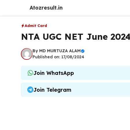
Skip
Atozresult.in
to
content
Admit Card
NTA UGC NET June 2024
By
MD MURTUZA ALAM
Published on: 17/08/2024
Join WhatsApp
Join Telegram