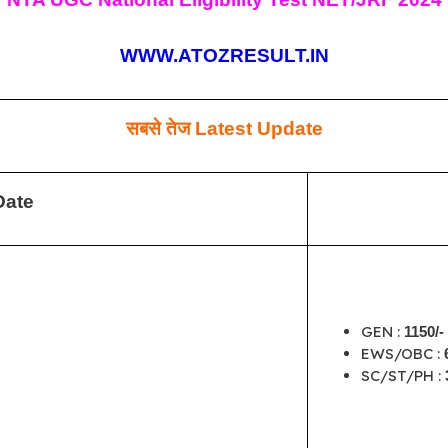
WWW.ATOZRESULT.IN
सबसे तेज
Latest Update
Date
GEN :
1150/-
EWS/OBC :
SC/ST/PH :