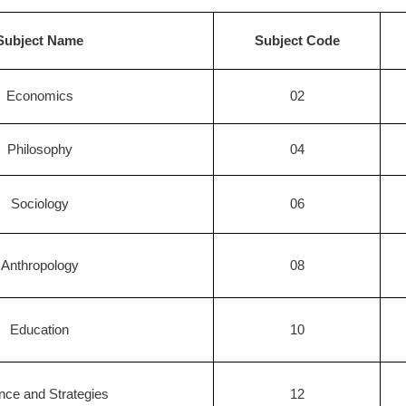
Subject Name
Subject Code
Economics
02
Philosophy
04
Sociology
06
Anthropology
08
Education
10
nce and Strategies
12