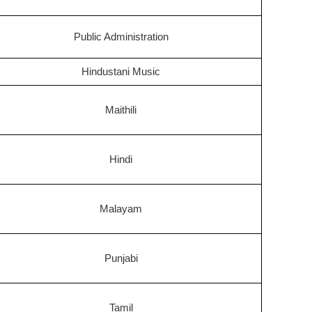
Public Administration
Hindustani Music
Maithili
Hindi
Malayam
Punjabi
Tamil