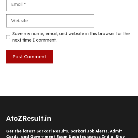
Email
Website
Save my name, email, and website in this browser for the
next time I comment.
AtoZResult.in
Get the latest Sarkari Results, Sarkari Job Alerts, Admit
Cards, and Government Exam Updates across India. Stay