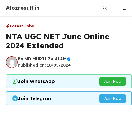
Skip
Atozresult.in
to
content
Men
Latest Jobs
NTA UGC NET June Online
2024 Extended
By
MD MURTUZA ALAM
Published on: 10/05/2024
Join WhatsApp
Join Now
Join Telegram
Join Now