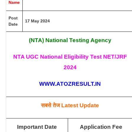
Name
Post
17 May 2024
Date
(NTA) National Testing Agency
NTA UGC National Eligibility Test NET/JRF
2024
WWW.ATOZRESULT.IN
सबसे तेज
Latest Update
Important Date
Application Fee