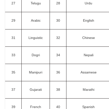
27
Telugu
28
Urdu
29
Arabic
30
English
31
Linguistic
32
Chinese
33
Dogri
34
Nepali
35
Manipuri
36
Assamese
37
Gujarati
38
Marathi
39
French
40
Spanish