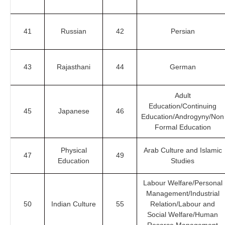
41
Russian
42
Persian
43
Rajasthani
44
German
Adult
Education/Continuing
45
Japanese
46
Education/Androgyny/Non
Formal Education
Physical
Arab Culture and Islamic
47
49
Education
Studies
Labour Welfare/Personal
Management/Industrial
50
Indian Culture
55
Relation/Labour and
Social Welfare/Human