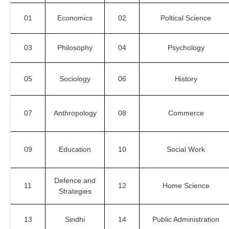
01
Economics
02
Poltical Science
03
Philosophy
04
Psychology
05
Sociology
06
History
07
Anthropology
08
Commerce
09
Education
10
Social Work
Defence and
11
12
Home Science
Strategies
13
Sindhi
14
Public Administration