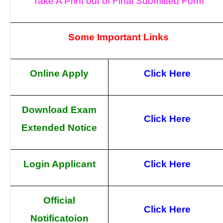
Take A Print out of Final Submitted Form
Some Important Links
Online Apply
Click Here
Download Exam
Click Here
Extended Notice
Login Applicant
Click Here
Official
Click Here
Notificatoion