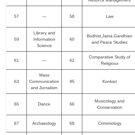
Resorce Management
57
—
58
Law
Library and
Budhist,Jaina,Gandhian
59
Information
60
and Peace Studies
Science
Comparative Study of
61
—
62
Religious
Mass
63
Communication
85
Konkari
and Jurnalism
Musicology and
65
Dance
66
Conservation
67
Archaeology
68
Criminiology