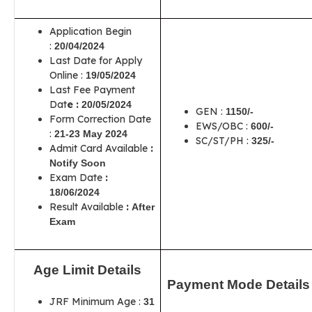
Application Begin
:
20/04/2024
Last Date for Apply
Online :
19/05/2024
Last Fee Payment
Dat
e :
20/05/2024
GEN :
1150/-
Form Correction Date
EWS/OBC :
600/-
:
21-23 May 2024
SC/ST/PH :
325/-
Admit Card Available
:
Notify Soon
Exam Date
:
18/06/2024
Result Available
:
After
Exam
Age Limit Details
Payment Mode Details
JRF Minimum Age :
31