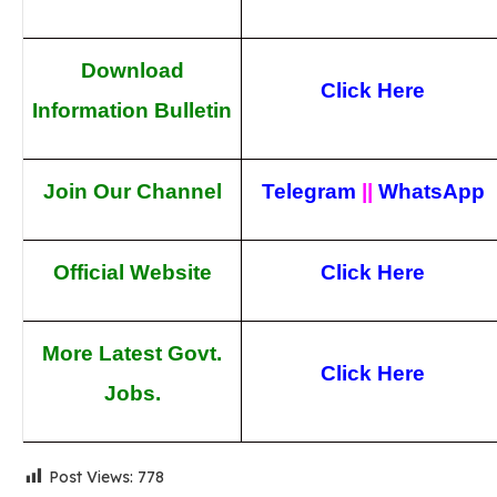
Download
Click Here
Information Bulletin
Join Our Channel
Telegram
||
WhatsApp
Official Website
Click Here
More Latest Govt.
Click Here
Jobs.
Post Views:
778