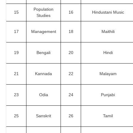
Population
15
16
Hindustani Music
Studies
17
Management
18
Maithili
19
Bengali
20
Hindi
21
Kannada
22
Malayam
23
Odia
24
Punjabi
25
Sanskrit
26
Tamil