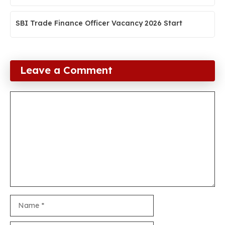
SBI Trade Finance Officer Vacancy 2026 Start
Leave a Comment
Comment
Name