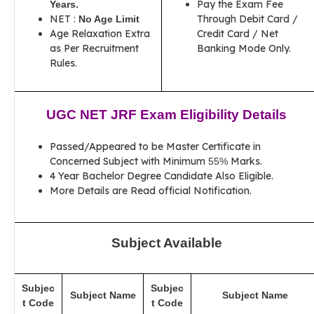
Pay the Exam Fee
Years
.
NET :
Through Debit Card /
No Age Limit
Age Relaxation Extra
Credit Card / Net
as Per Recruitment
Banking Mode Only.
Rules.
UGC NET JRF Exam Eligibility Details
Passed/Appeared to be Master Certificate in
Concerned Subject with Minimum
Marks.
55%
4 Year Bachelor Degree Candidate Also Eligible.
More Details are Read official Notification.
Subject Available
Subjec
Subjec
Subject Name
Subject Name
t Code
t Code