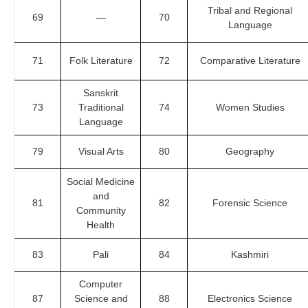
Tribal and Regional
69
—
70
Language
71
Folk Literature
72
Comparative Literature
Sanskrit
73
Traditional
74
Women Studies
Language
79
Visual Arts
80
Geography
Social Medicine
and
81
82
Forensic Science
Community
Health
83
Pali
84
Kashmiri
Computer
87
Science and
88
Electronics Science