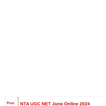
Post
NTA UGC NET June
Online 2024