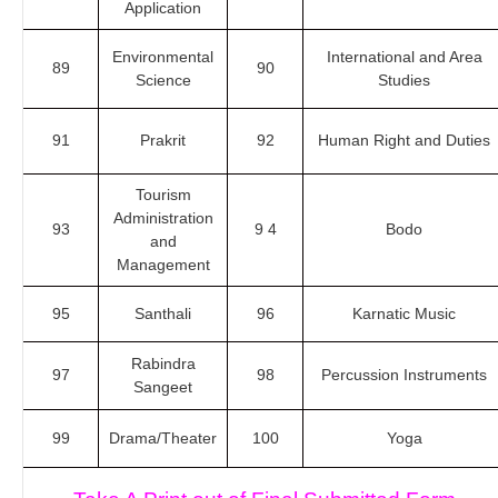
Application
Environmental
International and Area
89
90
Science
Studies
91
Prakrit
92
Human Right and Duties
Tourism
Administration
93
9 4
Bodo
and
Management
95
Santhali
96
Karnatic Music
Rabindra
97
98
Percussion Instruments
Sangeet
99
Drama/Theater
100
Yoga