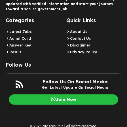
updated with verified information and start your journey
toward a secure government job.
Categories
Quick Links
Latest Jobs
About Us
Admit Card
Contact Us
Answer Key
Disclaimer
Result
Privacy Policy
Follow Us
Follow Us On Social Media
Get Latest Update On Social Media
Join Now
© 2025 atozresult.in | All rights reserved.