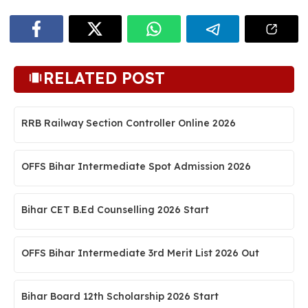
RELATED POST
RRB Railway Section Controller Online 2026
OFFS Bihar Intermediate Spot Admission 2026
Bihar CET B.Ed Counselling 2026 Start
OFFS Bihar Intermediate 3rd Merit List 2026 Out
Bihar Board 12th Scholarship 2026 Start