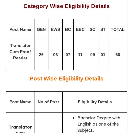
Category Wise Eligibility Details
Post Name
GEN
EWS
BC
EBC
SC
ST
TOTAL
Translator
Cum Proof
26
06
07
11
09
01
60
Reader
Post Wise Eligibility Details
Post Name
No of Post
Eligibility Details
Bachelor Degree with
English as one of the
Translator
Subject..