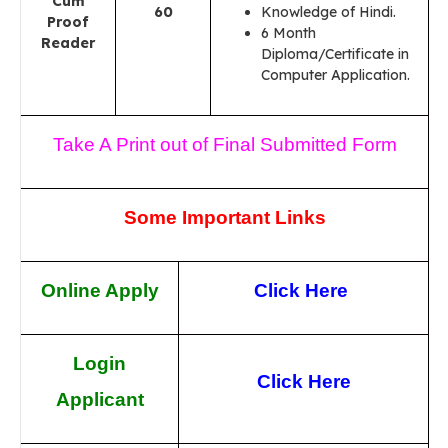
Cum
60
Knowledge of Hindi.
Proof
6 Month
Reader
Diploma/Certificate in
Computer Application.
Take A Print out of Final Submitted Form
Some Important Links
Online Apply
Click Here
Login
Click Here
Applicant