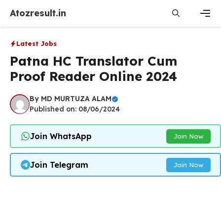
Skip
Atozresult.in
to
content
Men
Latest Jobs
Patna HC Translator Cum
Proof Reader Online 2024
By
MD MURTUZA ALAM
Published on: 08/06/2024
Join WhatsApp
Join Now
Join Telegram
Join Now