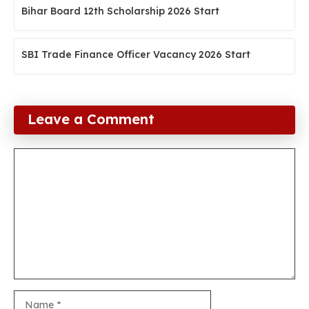
Bihar Board 12th Scholarship 2026 Start
SBI Trade Finance Officer Vacancy 2026 Start
Leave a Comment
Comment
Name