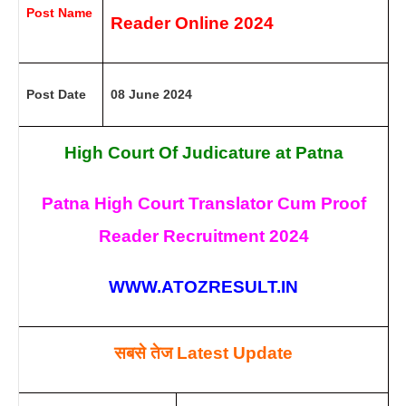
Post Name
Reader Online
2024
Post Date
08 June 2024
High Court Of Judicature at Patna
Patna High Court Translator Cum Proof
Reader Recruitment
2024
WWW.ATOZRESULT.IN
सबसे तेज
Latest Update