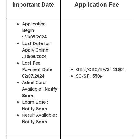
Important Date
Application Fee
Application
Begin
:
31/05/2024
Last Date for
Apply Online
:
30/06/2024
Last Fee
Payment Date
GEN/OBC/EWS :
1100/-
SC/ST :
02/07/2024
550/-
Admit Card
Available
:
Notify
Soon
Exam Date
:
Notify Soon
Result Available
:
Notify Soon