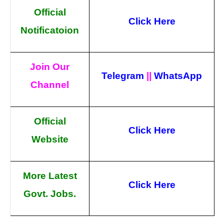
Official
Click Here
Notificatoion
Join Our
Telegram
||
WhatsApp
Channel
Official
Click Here
Website
More Latest
Click Here
Govt. Jobs.