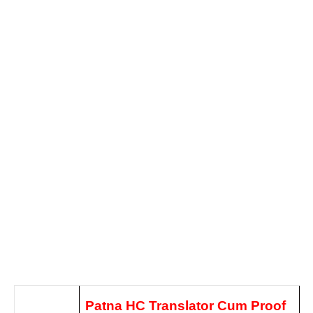
Patna HC Translator Cum Proof