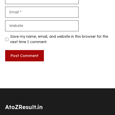
Email
Website
Save my name, email, and website in this browser for the
next time I comment.
AtoZResult.in