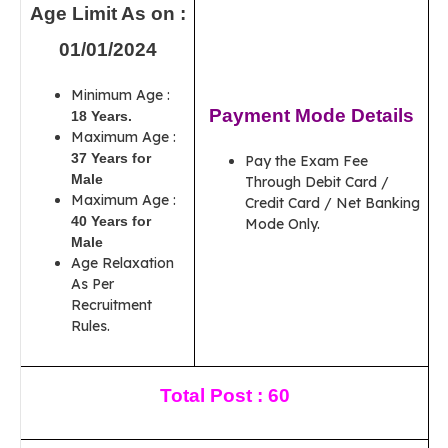
Age Limit As on :
01/01/2024
Minimum Age :
Payment Mode Details
18 Years.
Maximum Age :
37 Years for
Pay the Exam Fee
Male
Through Debit Card /
Maximum Age :
Credit Card / Net Banking
40 Years for
Mode Only.
Male
Age Relaxation
As Per
Recruitment
Rules.
Total Post : 60