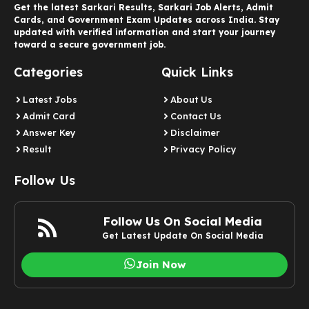
Get the latest Sarkari Results, Sarkari Job Alerts, Admit
Cards, and Government Exam Updates across India. Stay
updated with verified information and start your journey
toward a secure government job.
Categories
Quick Links
Latest Jobs
About Us
Admit Card
Contact Us
Answer Key
Disclaimer
Result
Privacy Policy
Follow Us
Follow Us On Social Media
Get Latest Update On Social Media
Join Now