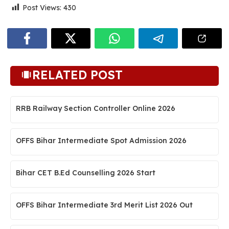
Post Views:
430
RELATED POST
RRB Railway Section Controller Online 2026
OFFS Bihar Intermediate Spot Admission 2026
Bihar CET B.Ed Counselling 2026 Start
OFFS Bihar Intermediate 3rd Merit List 2026 Out