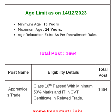
Age Limit as on 14/12/2023
Minimum Age :
15 Years
Maximum Age :
24 Years.
Age Relaxation Extra As Per Recruitment Rules.
Total Post : 1664
Total
Post Name
Eligibility Details
Post
th
Class 10
Passed With Minimum
Apprentice
1664
50% Marks and ITI NCVT
s Trade
Certificate in Related Trade.
Some Important Links