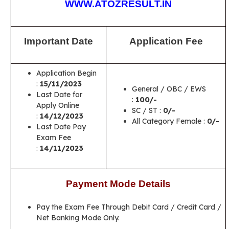
WWW.ATOZRESULT.IN
Important Date
Application Fee
Application Begin
:
15/11/2023
General / OBC / EWS
Last Date for
:
100/-
Apply Online
SC / ST :
0/-
:
14/12/2023
All Category Female :
0/-
Last Date Pay
Exam Fee
:
14/11/2023
Payment Mode Details
Pay the Exam Fee Through Debit Card / Credit Card /
Net Banking Mode Only.