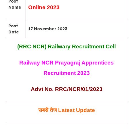
Post
Online 2023
Name
Post
17 November 2023
Date
(RRC NCR) Railwary Recruitment Cell
Railway NCR Prayagraj Apprentices
Recruitment 2023
Advt No. RRC/NCR/01/2023
सबसे
तेज
Latest Update