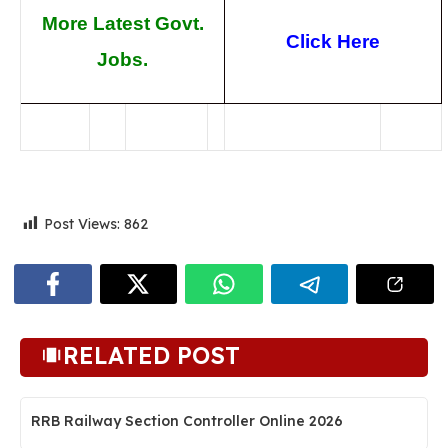
More Latest Govt.
Click Here
Jobs.
Post Views:
862
RELATED POST
RRB Railway Section Controller Online 2026