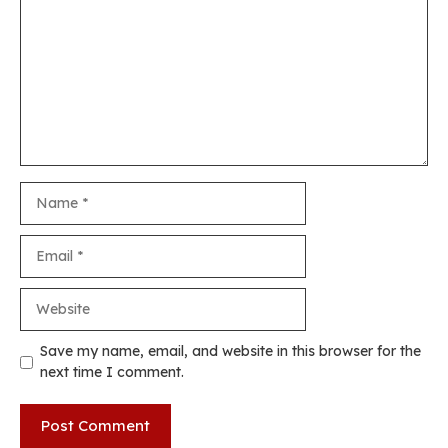
Name
Email
Website
Save my name, email, and website in this browser for the
next time I comment.