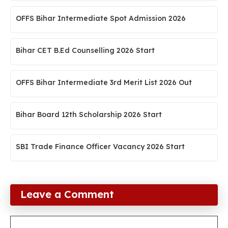
OFFS Bihar Intermediate Spot Admission 2026
Bihar CET B.Ed Counselling 2026 Start
OFFS Bihar Intermediate 3rd Merit List 2026 Out
Bihar Board 12th Scholarship 2026 Start
SBI Trade Finance Officer Vacancy 2026 Start
Leave a Comment
Comment