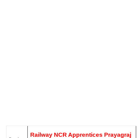
Railway NCR Apprentices Prayagraj