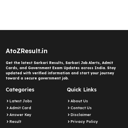
AtoZResult.in
Get the latest Sarkari Results, Sarkari Job Alerts, Admit
Cards, and Government Exam Updates across India. Stay
updated with verified information and start your journey
toward a secure government job.
Categories
Quick Links
Latest Jobs
About Us
Admit Card
Contact Us
Answer Key
Disclaimer
Result
Privacy Policy