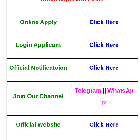
Online Apply
Click Here
Login Applicant
Click Here
Official Notificatoion
Click Here
Telegram
||
WhatsAp
Join Our Channel
p
Official Website
Click Here