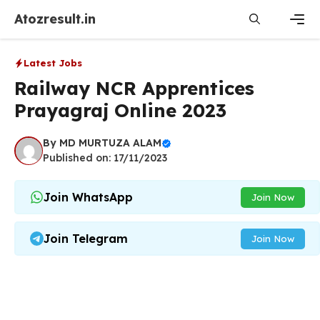
Skip
Atozresult.in
to
content
Men
Latest Jobs
Railway NCR Apprentices
Prayagraj Online 2023
By
MD MURTUZA ALAM
Published on: 17/11/2023
Join WhatsApp
Join Now
Join Telegram
Join Now