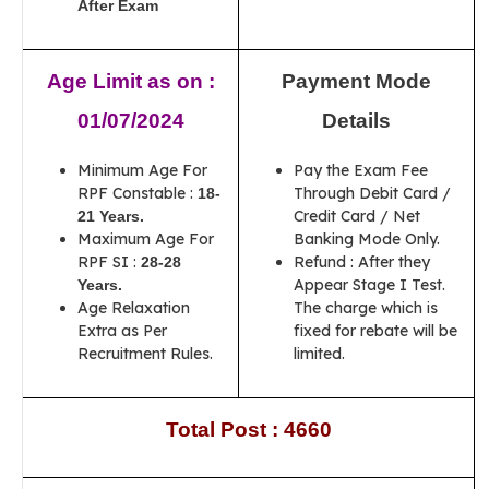
After Exam
Age Limit as on :
Payment Mode
01/07/2024
Details
Minimum Age For
Pay the Exam Fee
RPF Constable :
Through Debit Card /
18-
Credit Card / Net
21 Years
.
Maximum Age For
Banking Mode Only.
RPF SI :
Refund : After they
28-28
Appear Stage I Test.
Years.
Age Relaxation
The charge which is
Extra as Per
fixed for rebate will be
Recruitment Rules.
limited.
Total Post : 4660