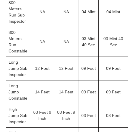
800
Meters
NA
NA
04 Mint
04 Mint
Run Sub
Inspector
800
Meters
03 Mint
03 Mint 40
NA
NA
Run
40 Sec
Sec
Constable
Long
Jump Sub
12 Feet
12 Feet
09 Feet
09 Feet
Inspector
Long
Jump
14 Feet
14 Feet
09 Feet
09 Feet
Constable
High
03 Feet 9
03 Feet 9
Jump Sub
03 Feet
03 Feet
Inch
Inch
Inspector