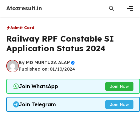
Skip
Atozresult.in
to
content
Men
Admit Card
Railway RPF Constable SI
Application Status 2024
By
MD MURTUZA ALAM
Published on: 01/10/2024
Join WhatsApp
Join Now
Join Telegram
Join Now