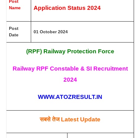
Post
Application Status 2024
Name
Post
01 October 2024
Date
(RPF) Railway Protection Force
Railway RPF Constable & SI Recruitment
2024
WWW.ATOZRESULT.IN
सबसे तेज
Latest Update