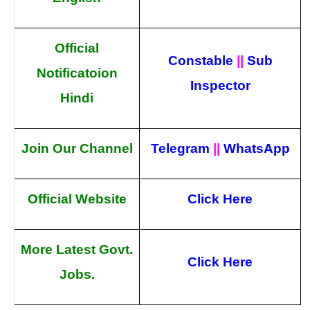
Official
Constable
||
Sub
Notificatoion
Inspector
Hindi
Join Our Channel
Telegram
||
WhatsApp
Official Website
Click Here
More Latest Govt.
Click Here
Jobs.