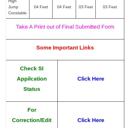
High
Jump
04 Feet
04 Feet
03 Feet
03 Feet
Constable
Take A Print out of Final Submitted Form
Some Important Links
Check SI
Appilcation
Click Here
Status
For
Correction/Edit
Click Here