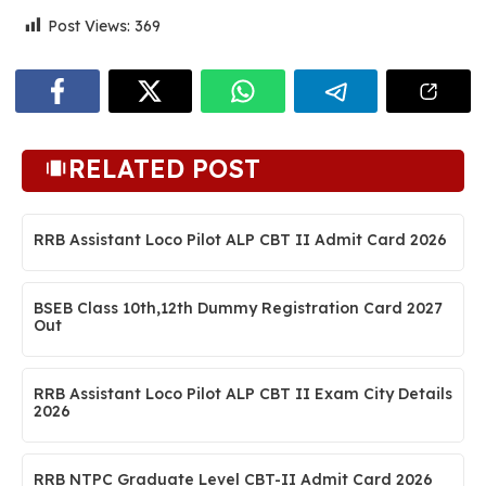
Post Views:
369
RELATED POST
RRB Assistant Loco Pilot ALP CBT II Admit Card 2026
BSEB Class 10th,12th Dummy Registration Card 2027
Out
RRB Assistant Loco Pilot ALP CBT II Exam City Details
2026
RRB NTPC Graduate Level CBT-II Admit Card 2026