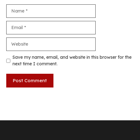
Name
Email
Website
Save my name, email, and website in this browser for the
next time I comment.