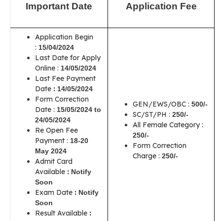
Important Date
Application Fee
Application Begin
:
15/04/2024
Last Date for Apply
Online :
14/05/2024
Last Fee Payment
Date
:
14/05/2024
Form Correction
GEN/EWS/OBC :
500/-
Date :
15/05/2024 to
SC/ST/PH :
250/-
24/05/2024
All Female Category :
Re Open Fee
250/-
Payment :
18-20
Form Correction
May 2024
Charge :
250/-
Admit Card
Available
:
Notify
Soon
Exam Date
:
Notify
Soon
Result Available
: