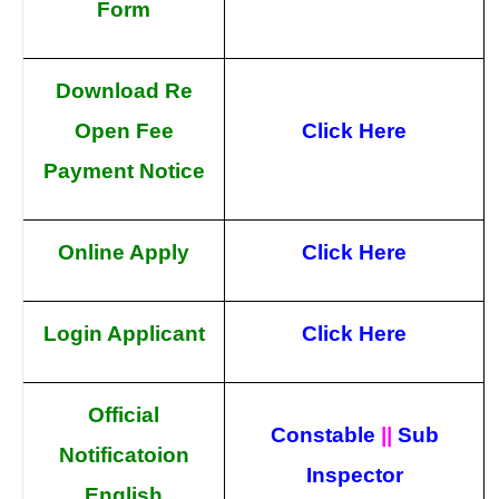
Form
Download Re
Open Fee
Click Here
Payment Notice
Online Apply
Click Here
Login Applicant
Click Here
Official
Constable
||
Sub
Notificatoion
Inspector
English