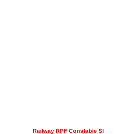
Railway RPF Constable SI