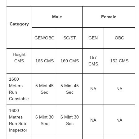
Male
Female
Category
GEN/OBC
SC/ST
GEN
OBC
Height
157
CMS
165 CMS
160 CMS
152 CMS
CMS
1600
Meters
5 Mint 45
5 Mint 45
NA
NA
Run
Sec
Sec
Constable
1600
Metres
6 Mint 30
6 Mint 30
NA
NA
Run Sub
Sec
Sec
Inspector