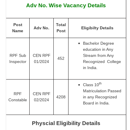
Adv No. Wise Vacancy Details
Post
Total
Adv No.
Eligibilty Details
Name
Post
Bachelor Degree
education in Any
RPF Sub
CEN RPF
Stream from Any
452
Inspector
01/2024
Recognized College
in India.
th
Class 10
Matriculation Passed
RPF
CEN RPF
4208
in any Recognized
Constable
02/2024
Board in India.
Physcial Eligibility Details