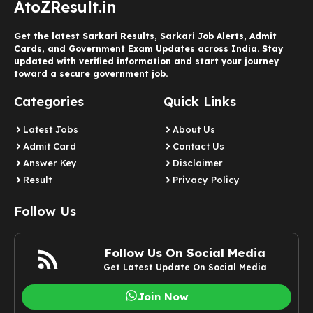
AtoZResult.in
Get the latest Sarkari Results, Sarkari Job Alerts, Admit
Cards, and Government Exam Updates across India. Stay
updated with verified information and start your journey
toward a secure government job.
Categories
Quick Links
Latest Jobs
About Us
Admit Card
Contact Us
Answer Key
Disclaimer
Result
Privacy Policy
Follow Us
Follow Us On Social Media
Get Latest Update On Social Media
Join Now