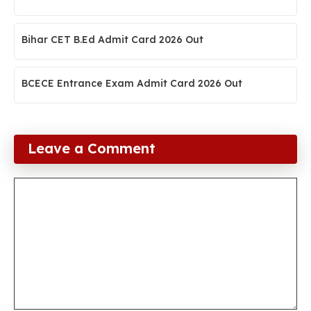
Bihar CET B.Ed Admit Card 2026 Out
BCECE Entrance Exam Admit Card 2026 Out
Leave a Comment
Comment