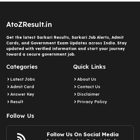
AtoZResult.in
Get the latest Sarkari Results, Sarkari Job Alerts, Admit
Cards, and Government Exam Updates across India. Stay
updated with verified information and start your journey
toward a secure government job.
Categories
Quick Links
Latest Jobs
About Us
Admit Card
Contact Us
Answer Key
Disclaimer
Result
Privacy Policy
Follow Us
Follow Us On Social Media