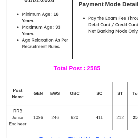
01/01/2026
Payment Mode Detai
Minimum Age :
18
Pay the Exam Fee Thro
Years.
Debit Card / Credit Card
Maximum Age :
33
Net Banking Mode Only
Years.
Age Relaxation As Per
Recruitment Rules.
Total Post : 2585
Post
GEN
EWS
OBC
SC
ST
To
Name
RRB
Junior
1096
246
620
411
212
25
Engineer