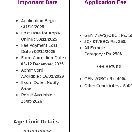
Important Date
Application Fee
Application Begin
:
31/10/2025
Last Date for Apply
GEN /EWS/OBC
:
Rs. 5
Online :
30/11/2025
SC/ ST/EBC
:
Rs. 250/-
Fee Payment Last
All Female
Date
:
02/12/2025
Category
:
Rs.250/-
Form Correction Date
:
03-12 December 2025
Fee Refund
Admit Card
Available
:
16/02/2026
GEN /OBC
:
Rs. 400/-
Exam Date
:
Notify
:
Other Candidates
250/
Soon
Result Available
:
13/05/2026
Age Limit Details :