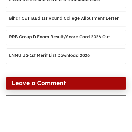
Bihar CET B.Ed 1st Round College Alloutment Letter
RRB Group D Exam Result/Score Card 2026 Out
LNMU UG 1st Merit List Download 2026
Leave a Comment
Comment