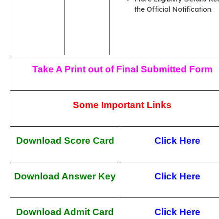
the Official Notification.
Take A Print out of Final Submitted Form
Some Important Links
Download Score Card
Click Here
Download Answer Key
Click Here
Download Admit Card
Click Here