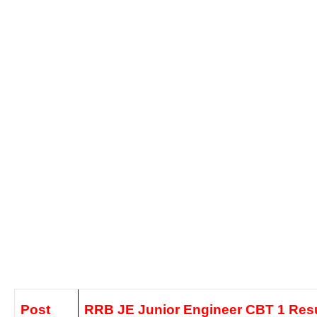
Post
RRB JE Junior Engineer CBT 1 Resu