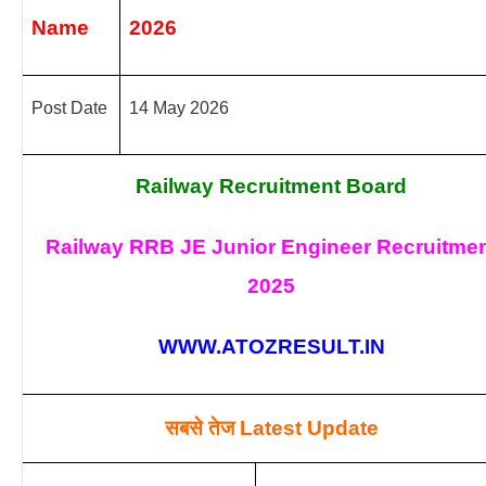
Name
2026
Post Date
14 May 2026
Railway Recruitment Board
Railway RRB JE Junior Engineer Recruitme
2025
WWW.ATOZRESULT.IN
सबसे तेज
Latest Update