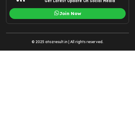
Get Latest Update On Social Media
Join Now
© 2025 atozresult.in | All rights reserved.