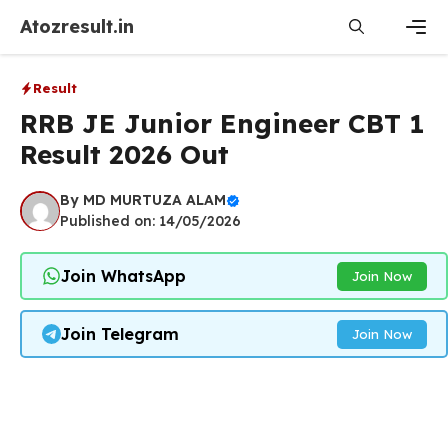
Skip
Atozresult.in
to
content
Men
Result
RRB JE Junior Engineer CBT 1
Result 2026 Out
By
MD MURTUZA ALAM
Published on: 14/05/2026
Join WhatsApp
Join Now
Join Telegram
Join Now