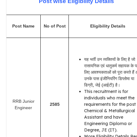
Post wise Eligibility Details
Post Name
No of Post
Eligibility Details
यह भर्ती उन व्यक्तियों के लिए है जो
रासायनिक एवं धातुकर्म सहायक के प
लिए आवश्यकताओं को पूरा करते हैं
उनके पास इंजीनियरिंग डिप्लोमा या
डिग्री, जेई (आईटी) है।
This recruitment is for
individuals who meet the
RRB Junior
requirements for the post
2585
Engineer
Chemical & Metallurgical
Assistant and have
Engineering Diploma or
Degree, JE (IT).
More Eligibility Details R