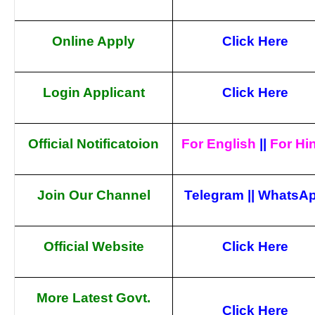
Online Apply
Click Here
Login Applicant
Click Here
Official Notificatoion
For English
||
For Hi
Join Our Channel
Telegram
||
WhatsA
Official Website
Click Here
More Latest Govt.
Click Here