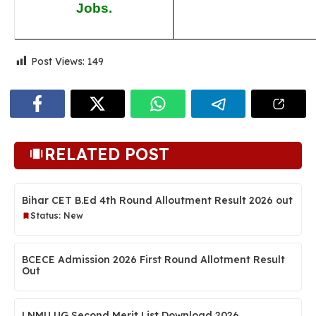
Jobs.
Post Views:
149
RELATED POST
Bihar CET B.Ed 4th Round Alloutment Result 2026 out
Status: New
BCECE Admission 2026 First Round Allotment Result
Out
LNMU UG Second Merit List Download 2026