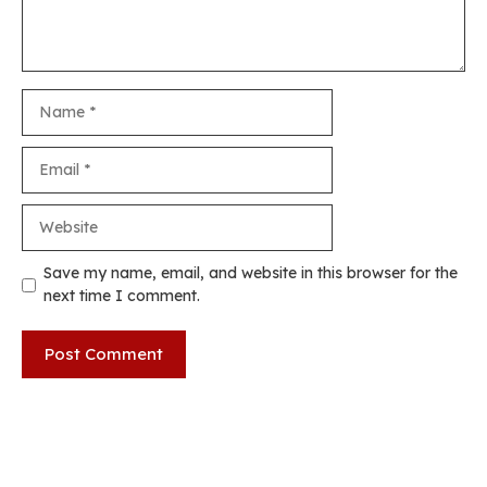
Name
Email
Website
Save my name, email, and website in this browser for the
next time I comment.