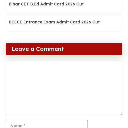
Bihar CET B.Ed Admit Card 2026 Out
BCECE Entrance Exam Admit Card 2026 Out
Leave a Comment
Comment
Name