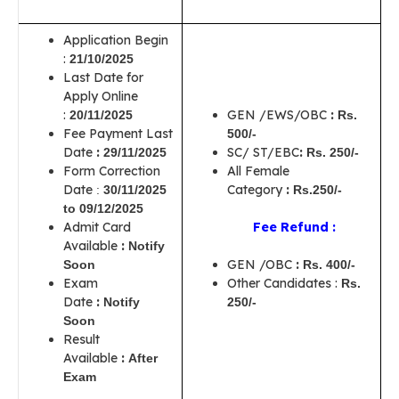
Application Begin
:
21/10/2025
Last Date for
Apply Online
:
GEN /EWS/OBC
:
20/11/2025
Rs.
Fee Payment Last
500/-
Date
:
SC/ ST/EBC
:
29/11/2025
Rs. 250/-
Form Correction
All Female
Date
Category
:
:
30/11/2025
Rs.250/-
to
09/12/2025
Admit Card
Fee Refund :
Available
:
Notify
GEN /OBC
:
Soon
Rs. 400/-
Exam
Other Candidates :
Rs.
Date
:
Notify
250/-
Soon
Result
Available
:
After
Exam