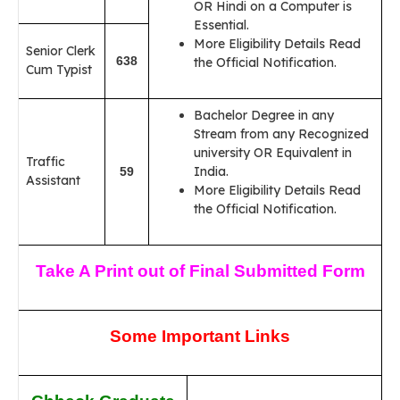
OR Hindi on a Computer is
Essential.
More Eligibility Details Read
Senior Clerk
638
the Official Notification.
Cum Typist
Bachelor Degree in any
Stream from any Recognized
university OR Equivalent in
Traffic
India.
59
Assistant
More Eligibility Details Read
the Official Notification.
Take A Print out of Final Submitted Form
Some Important Links