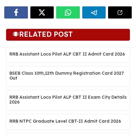
RELATED POST
RRB Assistant Loco Pilot ALP CBT II Admit Card 2026
BSEB Class 10th,12th Dummy Registration Card 2027
Out
RRB Assistant Loco Pilot ALP CBT II Exam City Details
2026
RRB NTPC Graduate Level CBT-II Admit Card 2026