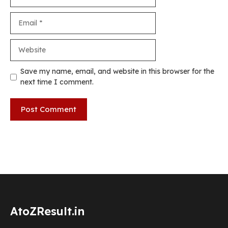
Email
Website
Save my name, email, and website in this browser for the
next time I comment.
AtoZResult.in