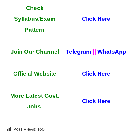
Check
Syllabus/Exam
Click Here
Pattern
Join Our Channel
Telegram
||
WhatsApp
Official Website
Click Here
More Latest Govt.
Click Here
Jobs.
Post Views:
160