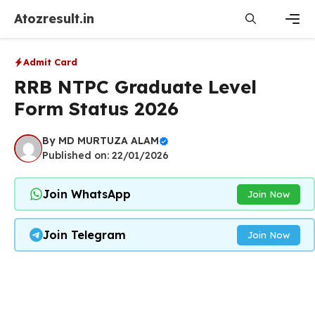
Skip
Atozresult.in
to
content
Men
Admit Card
RRB NTPC Graduate Level
Form Status 2026
By
MD MURTUZA ALAM
Published on: 22/01/2026
Join WhatsApp
Join Now
Join Telegram
Join Now