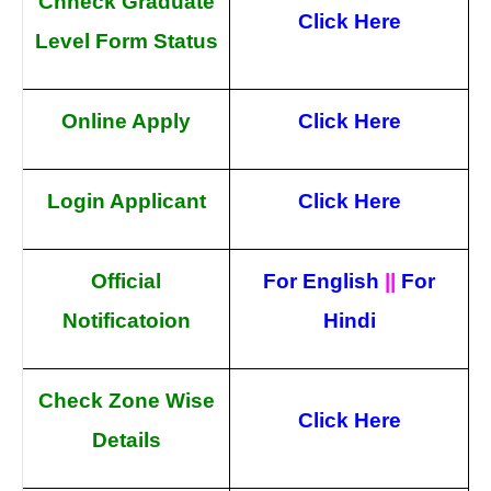
Chheck Graduate
Click Here
Level Form Status
Online Apply
Click Here
Login Applicant
Click Here
Official
For English
||
For
Notificatoion
Hindi
Check Zone Wise
Click Here
Details