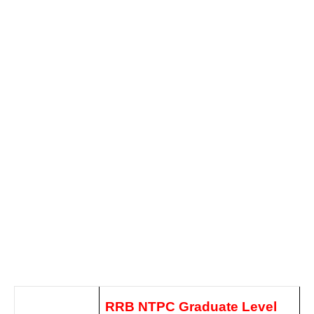
RRB NTPC Graduate Level