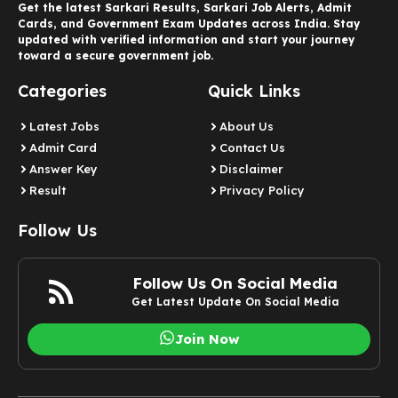
Get the latest Sarkari Results, Sarkari Job Alerts, Admit
Cards, and Government Exam Updates across India. Stay
updated with verified information and start your journey
toward a secure government job.
Categories
Quick Links
Latest Jobs
About Us
Admit Card
Contact Us
Answer Key
Disclaimer
Result
Privacy Policy
Follow Us
Follow Us On Social Media
Get Latest Update On Social Media
Join Now