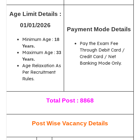
Age Limit Details :
01/01/2026
Payment Mode Details
Minimum Age :
18
Pay the Exam Fee
Years.
Through Debit Card /
Maximum Age :
33
Credit Card / Net
Years.
Banking Mode Only.
Age Relaxation As
Per Recruitment
Rules.
Total Post : 8868
Post Wise Vacancy Details