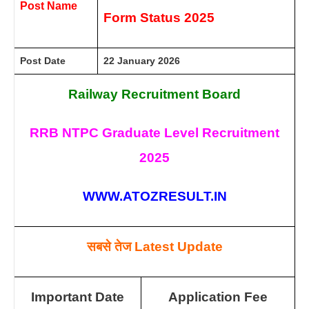
Post Name
Form Status 2025
Post Date
22 January 2026
Railway Recruitment Board
RRB NTPC Graduate Level Recruitment
2025
WWW.ATOZRESULT.IN
सबसे तेज
Latest Update
Important Date
Application Fee