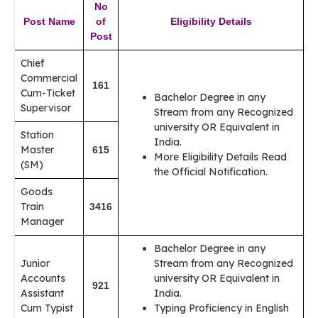
No
Post Name
of
Eligibility Details
Post
Chief
Commercial
161
Cum-Ticket
Bachelor Degree in any
Supervisor
Stream from any Recognized
university OR Equivalent in
Station
India.
Master
615
More Eligibility Details Read
(SM)
the Official Notification.
Goods
Train
3416
Manager
Bachelor Degree in any
Junior
Stream from any Recognized
Accounts
university OR Equivalent in
921
Assistant
India.
Cum Typist
Typing Proficiency in English