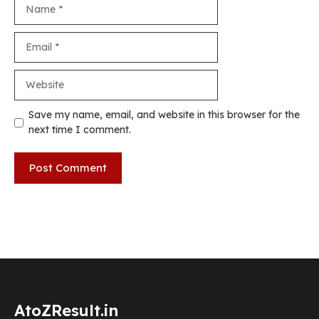
Name
Email
Website
Save my name, email, and website in this browser for the
next time I comment.
AtoZResult.in