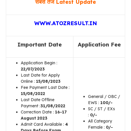
सबसे तेज Latest Update
WWW.ATOZRESULT.IN
Important Date
Application Fee
Application Begin :
22
/07/2023
Last Date for Apply
Online :
15/08/2023
Fee Payment Last Date :
15
/08/2022
General / OBC /
Last Date Offline
EWS :
100/-
Payment :
31/08/2022
SC / ST / EXs
Correction Date :
16-17
:
0/-
August 2023
All Category
Admit Card Available :
4
Female :
0/-
Days Before Exam