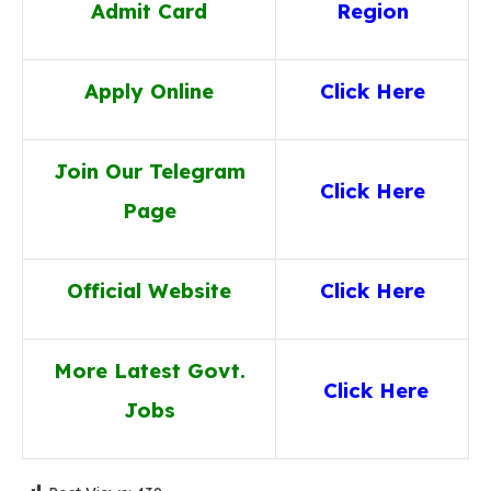
Admit Card
Region
Apply Online
Click Here
Join Our Telegram
Click Here
Page
Official Website
Click Here
More Latest Govt.
Click He
re
Jobs