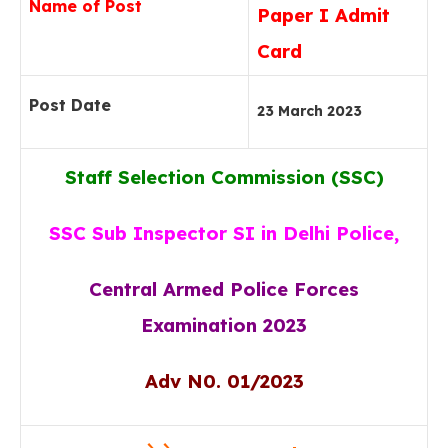
Name of Post
Paper I Admit
Card
Post Date
23 March 2023
Staff Selection Commission (SSC)
SSC Sub Inspector SI in Delhi Police,
Central Armed Police Forces
Examination 2023
Adv N0. 01/2023