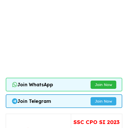
Join WhatsApp
Join Now
Join Telegram
Join Now
SSC CPO SI 2023