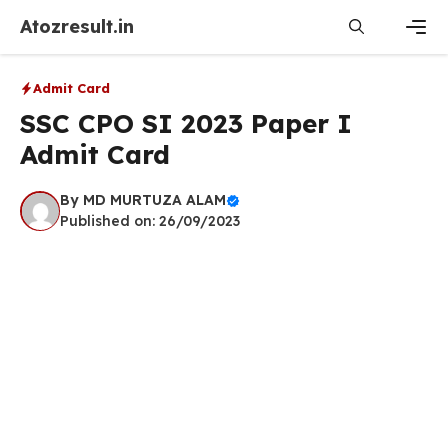
Skip
Atozresult.in
to
content
Men
Admit Card
SSC CPO SI 2023 Paper I
Admit Card
By
MD MURTUZA ALAM
Published on: 26/09/2023