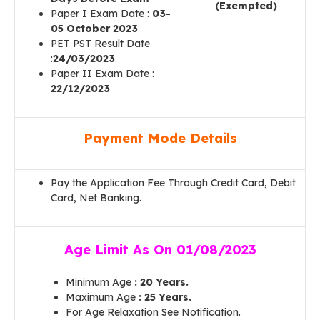
(Exempted)
Paper I Exam Date :
03-
05 October 2023
PET PST Result Date
:
24/03/2023
Paper II Exam Date :
22/12/2023
Payment Mode Details
Pay the Application Fee Through Credit Card, Debit
Card, Net Banking.
Age Limit As On 01/08/2023
Minimum Age
: 20 Years.
Maximum Age
: 25 Years.
For Age Relaxation See Notification.