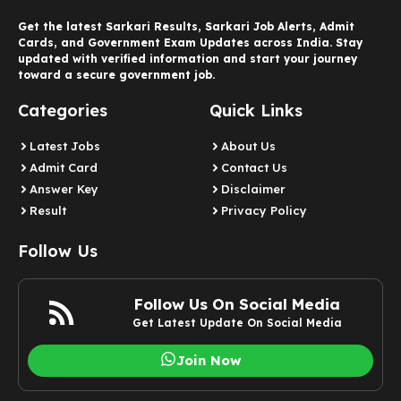
Get the latest Sarkari Results, Sarkari Job Alerts, Admit
Cards, and Government Exam Updates across India. Stay
updated with verified information and start your journey
toward a secure government job.
Categories
Quick Links
Latest Jobs
About Us
Admit Card
Contact Us
Answer Key
Disclaimer
Result
Privacy Policy
Follow Us
Follow Us On Social Media
Get Latest Update On Social Media
Join Now