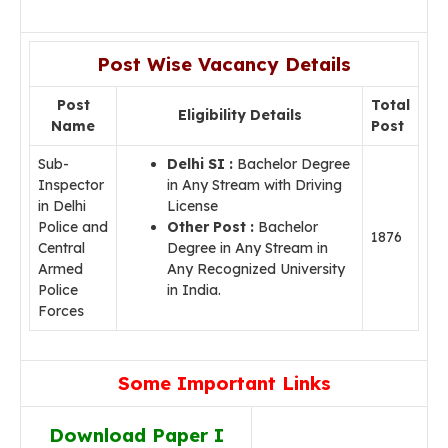
Post Wise Vacancy Details
Post
Total
Eligibility Details
Name
Post
Sub-
Delhi SI :
Bachelor Degree
Inspector
in Any Stream with Driving
in Delhi
License
Police and
Other Post :
Bachelor
1876
Central
Degree in Any Stream in
Armed
Any Recognized University
Police
in India.
Forces
Some Important Links
Download Paper I