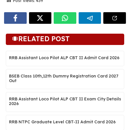
Post Views:
439
RELATED POST
RRB Assistant Loco Pilot ALP CBT II Admit Card 2026
BSEB Class 10th,12th Dummy Registration Card 2027
Out
RRB Assistant Loco Pilot ALP CBT II Exam City Details
2026
RRB NTPC Graduate Level CBT-II Admit Card 2026