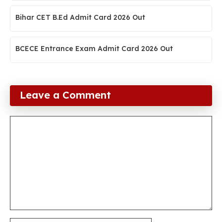
Bihar CET B.Ed Admit Card 2026 Out
BCECE Entrance Exam Admit Card 2026 Out
Leave a Comment
Comment