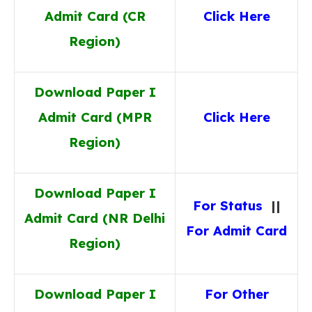
Admit Card (CR
Click Here
Region)
Download Paper I
Admit Card (MPR
Click Here
Region)
Download Paper I
For Status
||
Admit Card (NR Delhi
For Admit Card
Region)
Download Paper I
For Other