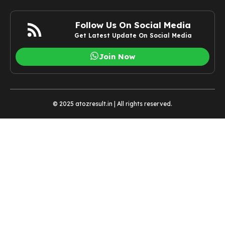
Follow Us On Social Media
Get Latest Update On Social Media
Join Now
© 2025 atozresult.in | All rights reserved.