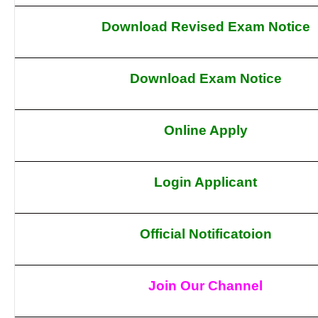
Download Revised Exam Notice
Download Exam Notice
Online Apply
Login Applicant
Official Notificatoion
Join Our Channel