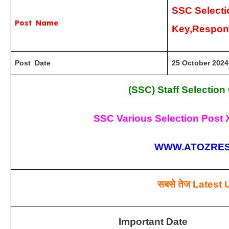
SSC Selecti
Post Name
Key,Respon
Post Date
25 October 2024
(SSC) Staff Selectio
SSC Various Selection Post X
WWW.ATOZRES
सबसे तेज
Latest 
Important Date