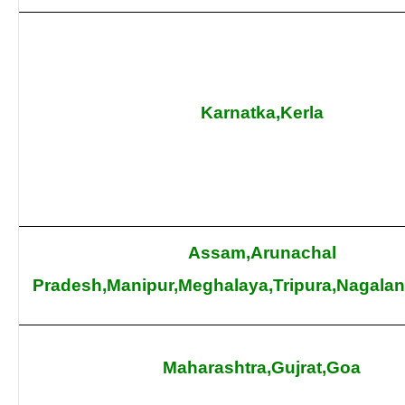
Karnatka,Kerla
Assam,Arunachal
Pradesh,Manipur,Meghalaya,Tripura,Nagala
Maharashtra,Gujrat,Goa