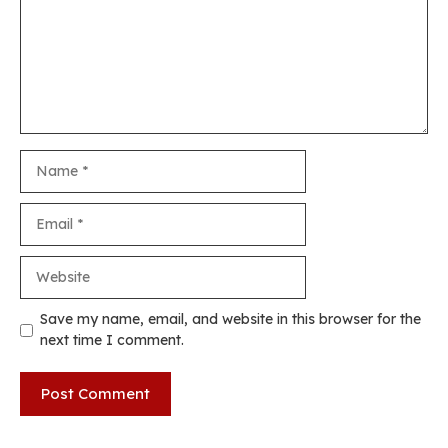
Name
Email
Website
Save my name, email, and website in this browser for the
next time I comment.