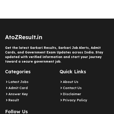
AtoZResult.in
Get the latest Sarkari Results, Sarkari Job Alerts, Admit
Cards, and Government Exam Updates across India. Stay
updated with verified information and start your journey
toward a secure government job.
Categories
Quick Links
Latest Jobs
About Us
Admit Card
Contact Us
Answer Key
Disclaimer
Result
Privacy Policy
Follow Us