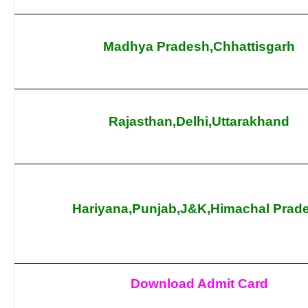
Madhya Pradesh,Chhattisgarh
Rajasthan,Delhi,Uttarakhand
Hariyana,Punjab,J&K,Himachal Prad
Download Admit Card