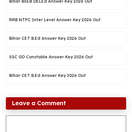
Bihar BSEB DELEd Answer Key 2026 Out
RRB NTPC Inter Level Answer Key 2026 Out
Bihar CET B.Ed Answer Key 2026 Out
SSC GD Constable Answer Key 2026 Out
Bihar CET B.Ed Answer Key 2026 Out
Leave a Comment
Comment