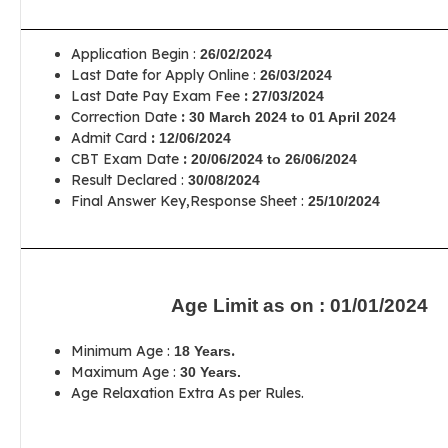
Application Begin :
26/02/2024
Last Date for Apply Online :
26/03/2024
Last Date Pay Exam Fee
:
27/03/2024
Correction Date
:
30 March 2024 to 01 April 2024
Admit Card
:
12/06/2024
CBT Exam Date
:
20/06/2024 to 26/06/2024
Result Declared :
30/08/2024
Final Answer Key,Response Sheet :
25/10/2024
Age Limit as on : 01/01/2024
Minimum Age :
.
18 Years
Maximum Age :
30 Years.
Age Relaxation Extra As per Rules.