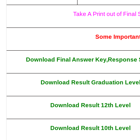
Take A Print out of Fina
Some Important
Download Final Answer Key,Response 
Download Result Graduation Leve
Download Result 12th Level
Download Result 10th Level