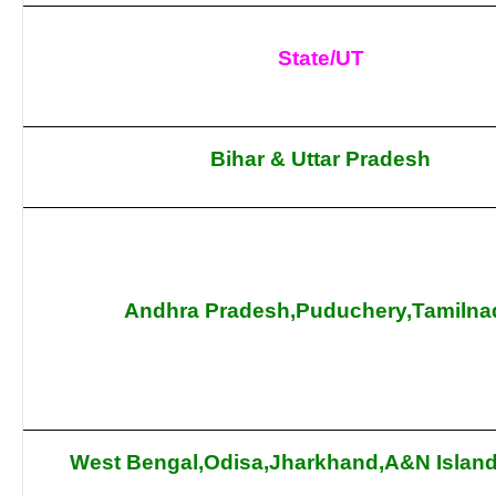
State/UT
Bihar & Uttar Pradesh
Andhra Pradesh,Puduchery,Tamilna
West Bengal,Odisa,Jharkhand,A&N Island