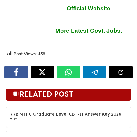
Official Website
More Latest Govt. Jobs.
Post Views:
438
RELATED POST
RRB NTPC Graduate Level CBT-II Answer Key 2026
out