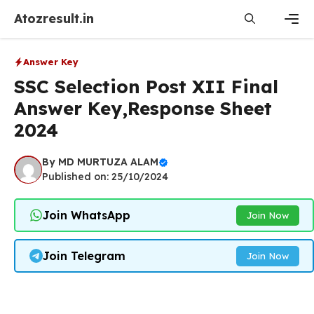
Skip
Atozresult.in
to
content
Men
Answer Key
SSC Selection Post XII Final
Answer Key,Response Sheet
2024
By
MD MURTUZA ALAM
Published on: 25/10/2024
Join WhatsApp
Join Now
Join Telegram
Join Now