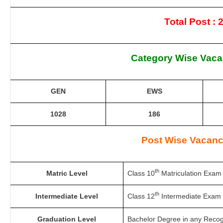
Total Post : 
Category Wise Vaca
GEN
EWS
1028
186
Post Wise Vacanc
th
Matric Level
Class 10
Matriculation Exam 
th
Intermediate Level
Class 12
Intermediate Exam 
Graduation Level
Bachelor Degree in any Recogn