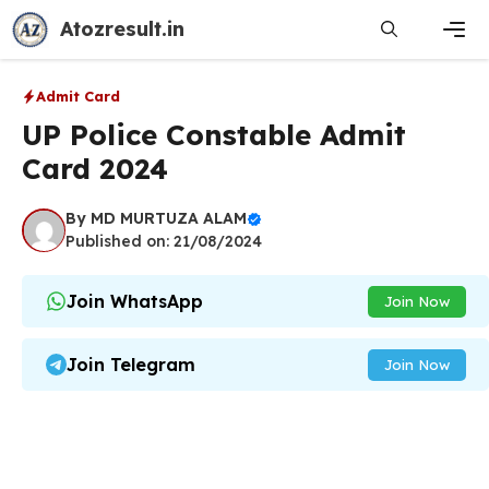
Skip
Atozresult.in
to
content
Men
Admit Card
UP Police Constable Admit
Card 2024
By
MD MURTUZA ALAM
Published on: 21/08/2024
Join WhatsApp
Join Now
Join Telegram
Join Now