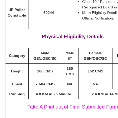
th
Class 10
Passed in 
Recognized Board in 
UP Police
60244
More Eligibility Detai
Constable
Official Notification.
Physical Eligibility Details
Male
Male
Female
Category
GEN/OBC/SC
ST
GEN/OBC/SC
160
Height
168 CMS
152 CMS
CMS
Chest
79-84 CMS
NA
NA
Running
4.8 KM in 25 Minute
2.4 KM in 14 M
Take A Print out of Final Submitted Form