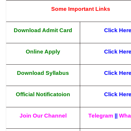
Some Important Links
Download Admit Card
Click Her
Online Apply
Click Her
Download Syllabus
Click Her
Official Notificatoion
Click Her
Join Our Channel
Telegram
||
Wha