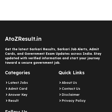
AtoZResult.in
Get the latest Sarkari Results, Sarkari Job Alerts, Admit
Cards, and Government Exam Updates across India. Stay
updated with verified information and start your journey
toward a secure government job.
Categories
Quick Links
Latest Jobs
About Us
Admit Card
Contact Us
Answer Key
Disclaimer
Result
Privacy Policy
Follow Us