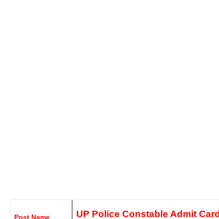
UP Police Constable Admit Car
Post Name