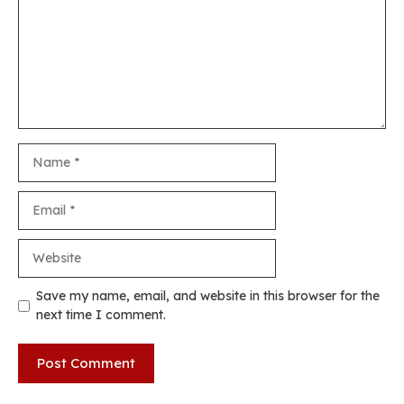
Name
Email
Website
Save my name, email, and website in this browser for the
next time I comment.