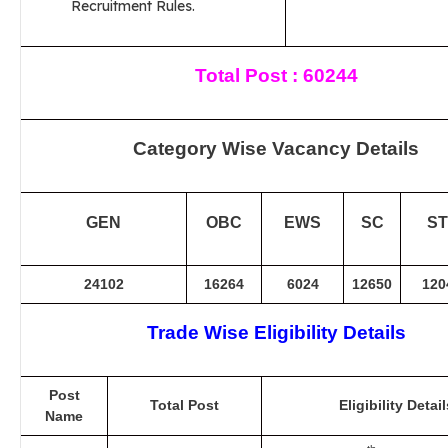
Recruitment Rules.
Total Post : 60244
Category Wise Vacancy Details
GEN
OBC
EWS
SC
ST
24102
16264
6024
12650
120
Trade Wise Eligibility Details
Post
Total Post
Eligibility Detail
Name