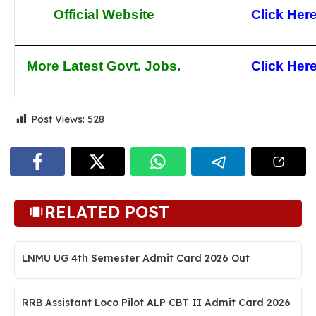
Official Website
Click Her
More Latest Govt. Jobs.
Click Her
Post Views:
528
RELATED POST
LNMU UG 4th Semester Admit Card 2026 Out
RRB Assistant Loco Pilot ALP CBT II Admit Card 2026