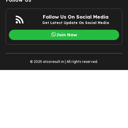
Follow Us On Social Media
Get Latest Update On Social Media
Join Now
© 2025 atozresult.in | All rights reserved.