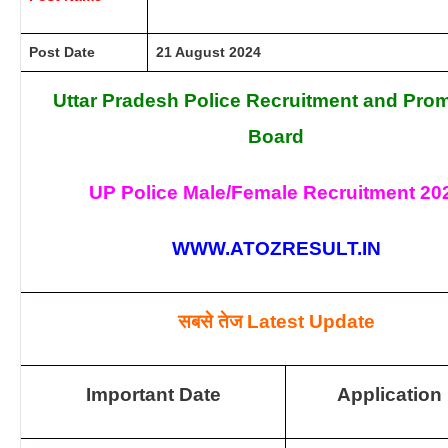
Post Date
21 August 2024
Uttar Pradesh Police Recruitment and Pro
Board
UP Police Male/Female Recruitment 20
WWW.ATOZRESULT.IN
सबसे तेज
Latest Update
Important Date
Application