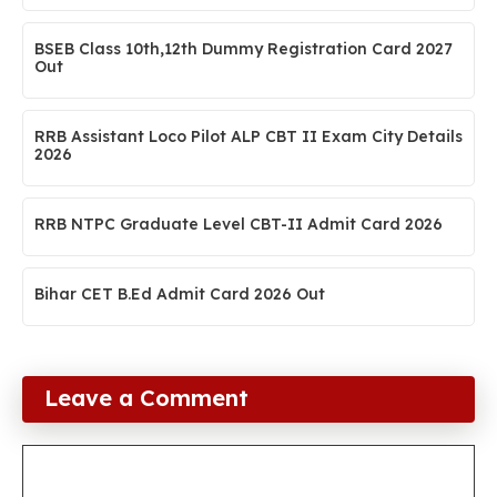
BSEB Class 10th,12th Dummy Registration Card 2027
Out
RRB Assistant Loco Pilot ALP CBT II Exam City Details
2026
RRB NTPC Graduate Level CBT-II Admit Card 2026
Bihar CET B.Ed Admit Card 2026 Out
Leave a Comment
Comment