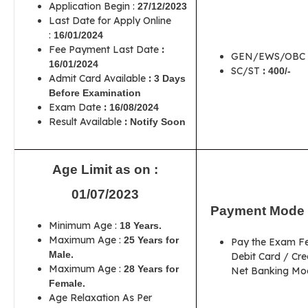
Application Begin :
27/12/2023
Last Date for Apply Online
:
16/01/2024
Fee Payment Last Date
:
GEN/EWS/OBC 
16/01/2024
SC/ST
:
400/-
Admit Card Available
:
3 Days
Before Examination
Exam Date
:
16/08/2024
Result Available
:
Notify Soon
Age Limit as on :
01/07/2023
Payment Mode 
Minimum Age :
18 Years.
Maximum Age :
25 Years for
Pay the Exam F
Male.
Debit Card / Cre
Maximum Age :
28 Years for
Net Banking Mod
Female.
Age Relaxation As Per