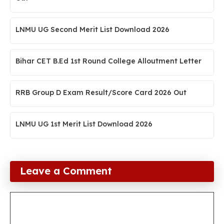
LNMU UG Second Merit List Download 2026
Bihar CET B.Ed 1st Round College Alloutment Letter
RRB Group D Exam Result/Score Card 2026 Out
LNMU UG 1st Merit List Download 2026
Leave a Comment
Comment