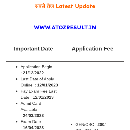
सबसे तेज Latest Update
WWW.ATOZRESULT.IN
Important Date
Application Fee
Application Begin
:
21/12/2022
Last Date of Apply
Online :
12/01/2023
Pay Exam Fee Last
Date :
12/01/2023
Admit Card
Available
:
24/03/2023
Exam Date
GEN/OBC :
2
00/-
:
16/04/2023