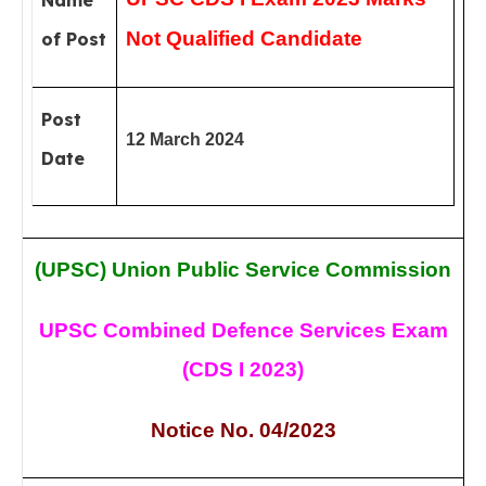
Name
Not Qualified Candidate
of Post
Post
12 March 2024
Date
(UPSC)
Union Public Service Commission
UPSC Combined Defence Services Exam
(CDS I 2023)
Notice No. 04/2023