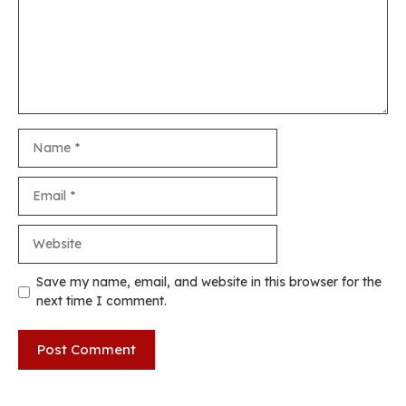
Name
Email
Website
Save my name, email, and website in this browser for the
next time I comment.