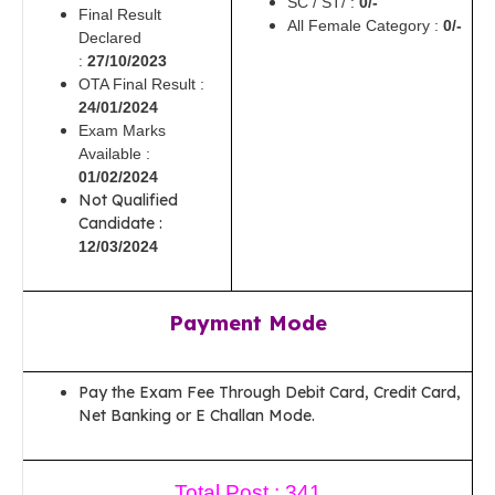
SC / ST/ :
0/-
Final Result
All Female Category :
0/-
Declared
:
27/10/2023
OTA Final Result :
24/01/2024
Exam Marks
Available :
01/02/2024
Not Qualified
Candidate :
12/03/2024
Payment Mode
Pay the Exam Fee Through Debit Card, Credit Card,
Net Banking or E Challan Mode.
Total Post : 341