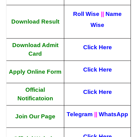
Roll Wise
||
Name
Download Result
Wise
Download Admit
Click Here
Card
Click Here
Apply Online Form
Official
Click Here
Notificatoion
Telegram
||
WhatsApp
Join Our Page
Click Here