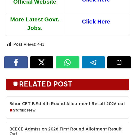
Official Website
More Latest Govt.
Click He
re
Jobs.
Post Views:
441
RELATED POST
Bihar CET B.Ed 4th Round Alloutment Result 2026 out
Status: New
BCECE Admission 2026 First Round Allotment Result
Out