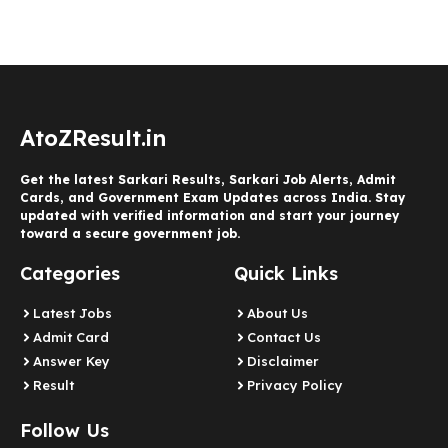
AtoZResult.in
Get the latest Sarkari Results, Sarkari Job Alerts, Admit
Cards, and Government Exam Updates across India. Stay
updated with verified information and start your journey
toward a secure government job.
Categories
Quick Links
Latest Jobs
About Us
Admit Card
Contact Us
Answer Key
Disclaimer
Result
Privacy Policy
Follow Us