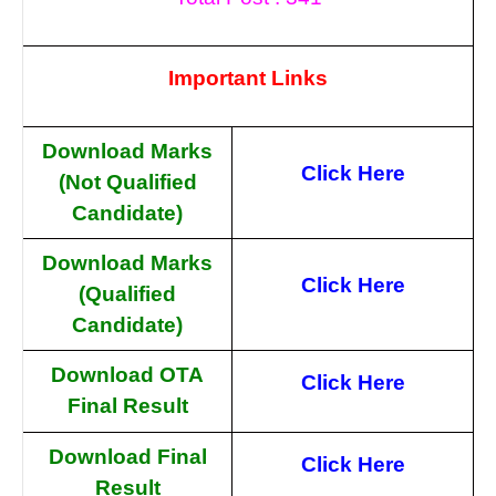
Important Links
Download Marks
Click Here
(Not Qualified
Candidate)
Download Marks
Click Here
(Qualified
Candidate)
Download OTA
Click Here
Final Result
Download Final
Click Here
Result