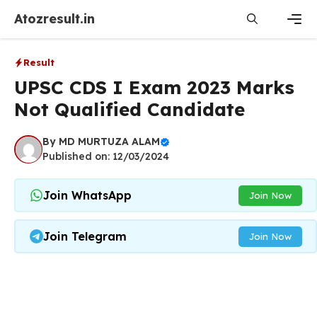
Skip
Atozresult.in
to
content
Men
Result
UPSC CDS I Exam 2023 Marks
Not Qualified Candidate
By
MD MURTUZA ALAM
Published on: 12/03/2024
Join WhatsApp
Join Now
Join Telegram
Join Now