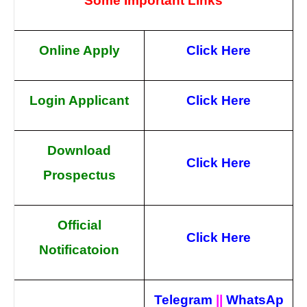
Some Important Links
Online Apply
Click Here
Login Applicant
Click Here
Download
Click Here
Prospectus
Official
Click Here
Notificatoion
Telegram
||
WhatsAp