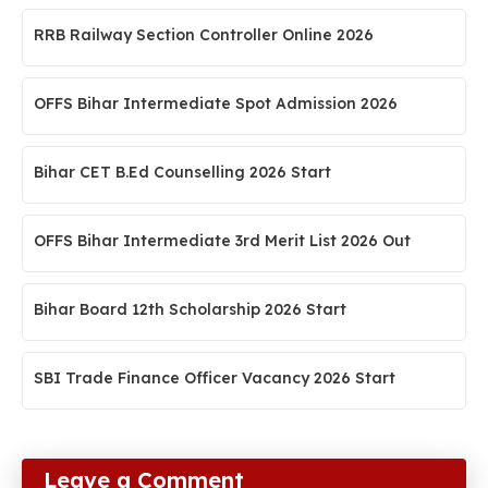
RRB Railway Section Controller Online 2026
OFFS Bihar Intermediate Spot Admission 2026
Bihar CET B.Ed Counselling 2026 Start
OFFS Bihar Intermediate 3rd Merit List 2026 Out
Bihar Board 12th Scholarship 2026 Start
SBI Trade Finance Officer Vacancy 2026 Start
Leave a Comment