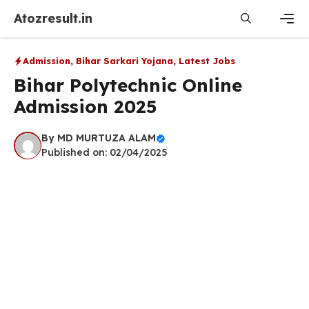
Skip
Atozresult.in
to
content
Men
Admission
,
Bihar Sarkari Yojana
,
Latest Jobs
Bihar Polytechnic Online
Admission 2025
By
MD MURTUZA ALAM
Published on: 02/04/2025