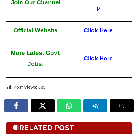
Join Our Channel
p
Official Website
Click Here
More Latest Govt.
Click Here
Jobs.
Post Views:
685
RELATED POST