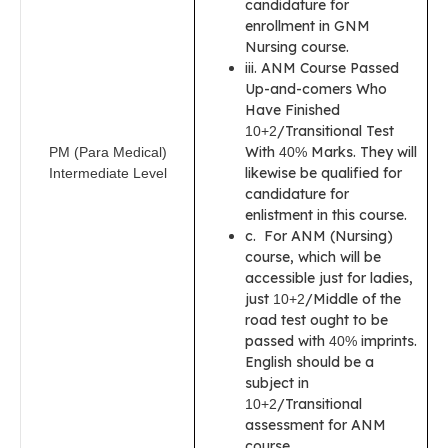
candidature for
enrollment in GNM
Nursing course.
iii. ANM Course Passed
Up-and-comers Who
Have Finished
/Transitional Test
10+2
With
Marks. They will
PM (Para Medical)
40%
likewise be qualified for
Intermediate Level
candidature for
enlistment in this course.
c. For ANM (Nursing)
course, which will be
accessible just for ladies,
just
/Middle of the
10+2
road test ought to be
passed with
imprints.
40%
English should be a
subject in
/Transitional
10+2
assessment for ANM
course.