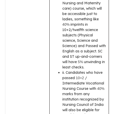
Nursing and Maternity
care) course, which will
be accessible just to
ladies, something like
imprints in
40%
10+2/twelfth science
subjects (Physical
science, Science and
Science) and Passed with
English as a subject. SC
and ST up-and-comers
will have
unwinding in
5%
least checks.
ii. Candidates who have
passed
/
10+2
Intermediate Vocational
Nursing Course with
40%
marks from any
institution recognized by
Nursing Council of India
will also be eligible for