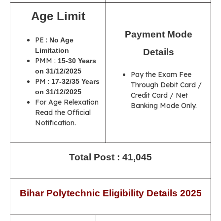
Age Limit
Payment Mode
PE :
No Age
Limitation
Details
PMM :
15-30 Years
on 31/12/2025
Pay the Exam Fee
PM :
17-32/35 Years
Through Debit Card /
on 31/12/2025
Credit Card / Net
For Age Relexation
Banking Mode Only.
Read the Official
Notification.
Total Post : 41,045
Bihar Polytechnic Eligibility Details 2025