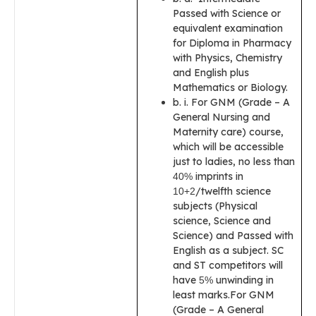
Passed with Science or
equivalent examination
for Diploma in Pharmacy
with Physics, Chemistry
and English plus
Mathematics or Biology.
b. i. For GNM (Grade – A
General Nursing and
Maternity care) course,
which will be accessible
just to ladies, no less than
imprints in
40%
/twelfth science
10+2
subjects (Physical
science, Science and
Science) and Passed with
English as a subject. SC
and ST competitors will
have
unwinding in
5%
least marks.For GNM
(Grade – A General