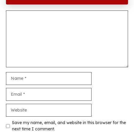
Comment
Name
Email
Website
Save my name, email, and website in this browser for the
next time I comment.