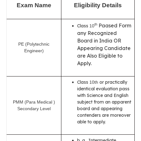
Exam Name
Eligibility Details
Paased Form
th
Class
10
any Recognized
Board in India OR
PE (Polytechnic
Appearing Candidate
Engineer)
are Also Eligible to
Apply.
Class
or practically
10th
identical evaluation pass
with Science and English
subject from an apparent
PMM (Para Medical )
board and appearing
Secondary Level
contenders are moreover
able to apply.
b. a. Intermediate