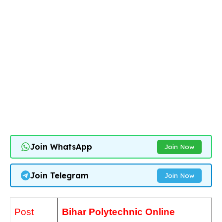
Join WhatsApp
Join Now
Join Telegram
Join Now
Post
Bihar Polytechnic
Online