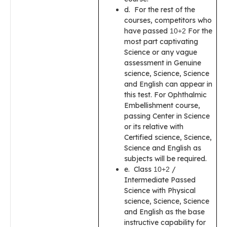
d. For the rest of the
courses, competitors who
have passed
For the
10+2
most part captivating
Science or any vague
assessment in Genuine
science, Science, Science
and English can appear in
this test. For Ophthalmic
Embellishment course,
passing Center in Science
or its relative with
Certified science, Science,
Science and English as
subjects will be required.
e. Class
/
10+2
Intermediate Passed
Science with Physical
science, Science, Science
and English as the base
instructive capability for