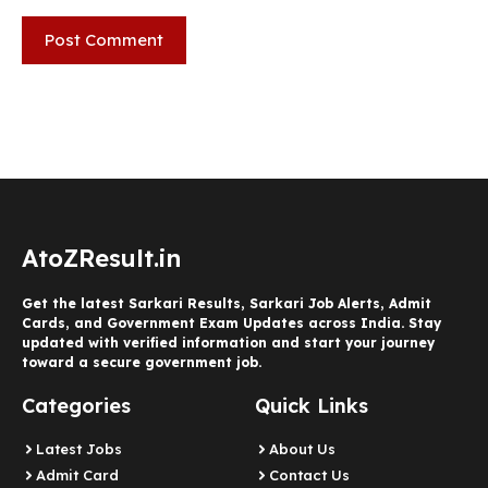
AtoZResult.in
Get the latest Sarkari Results, Sarkari Job Alerts, Admit
Cards, and Government Exam Updates across India. Stay
updated with verified information and start your journey
toward a secure government job.
Categories
Quick Links
Latest Jobs
About Us
Admit Card
Contact Us