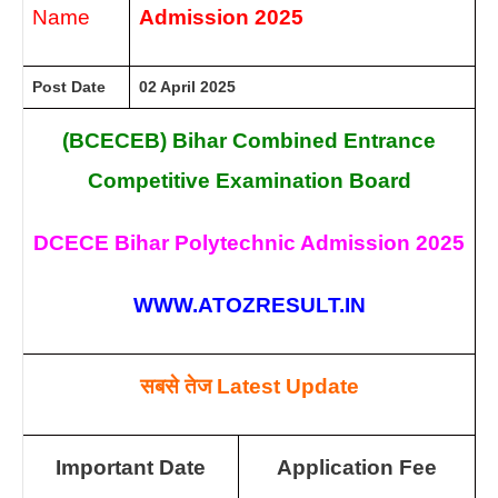
Name
Admission 2025
Post Date
02 April 2025
(BCECEB) Bihar Combined Entrance
Competitive Examination Board
DCECE Bihar Polytechnic Admission 2025
WWW.ATOZRESULT.IN
सबसे तेज
Latest Update
Important Date
Application Fee