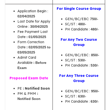
For Single Course Group
Application Begin :
02/04/2025
GEN/BC/EBC:
750/-
Last Date for Apply
SC/ST :
480/-
Online :
30/04/2025
PH Candidate :
480/-
Fee Payment Last
Date
:
01/05/2025
For Any Two Course
Form Correction
Group
Date
:
02/05/2025 to
03/05/2025
GEN/BC/EBC :
850/-
Admit Card
SC/ST :
530/-
Available
:
Before
PH Candidate :
530/-
Exam
For Any Three Course
Proposed Exam Date
Group
PE
: Notified Soon
GEN/BC/EBC :
950/-
PM & PMM
:
SC/ST :
630/-
Notified Soon
PH Candidate :
630/-