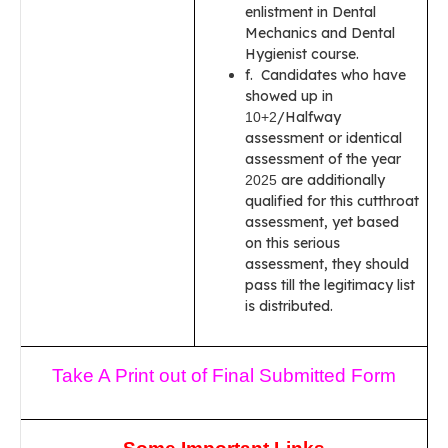
enlistment in Dental
Mechanics and Dental
Hygienist course.
f. Candidates who have
showed up in
/Halfway
10+2
assessment or identical
assessment of the year
are additionally
2025
qualified for this cutthroat
assessment, yet based
on this serious
assessment, they should
pass till the legitimacy list
is distributed.
Take A Print out of Final Submitted Form