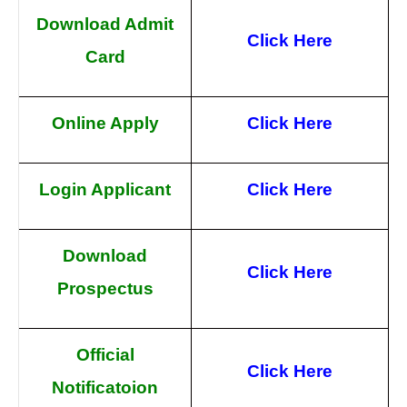
Download Admit
Click Here
Card
Online Apply
Click Here
Login Applicant
Click Here
Download
Click Here
Prospectus
Official
Click Here
Notificatoion