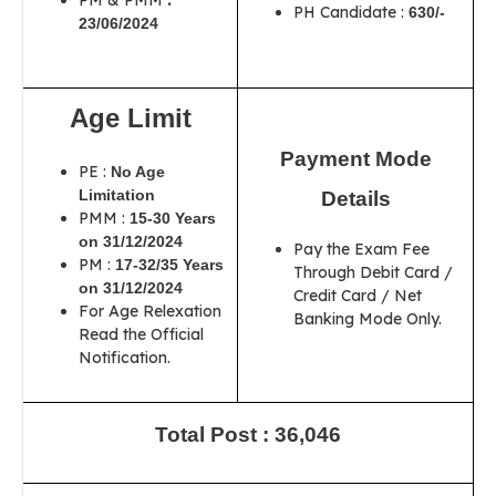
PM & PMM
:
PH Candidate :
630/-
23/06/2024
Age Limit
Payment Mode
PE :
No Age
Limitation
Details
PMM :
15-30 Years
on 31/12/2024
Pay the Exam Fee
PM :
17-32/35 Years
Through Debit Card /
on 31/12/2024
Credit Card / Net
For Age Relexation
Banking Mode Only.
Read the Official
Notification.
Total Post : 36,046