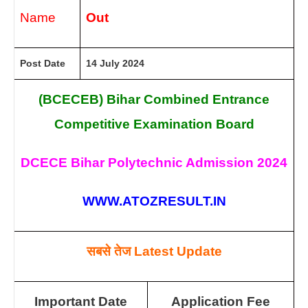
Name
Out
Post Date
14 July 2024
(BCECEB) Bihar Combined Entrance
Competitive Examination Board
DCECE Bihar Polytechnic Admission 2024
WWW.ATOZRESULT.IN
सबसे तेज
Latest Update
Important Date
Application Fee