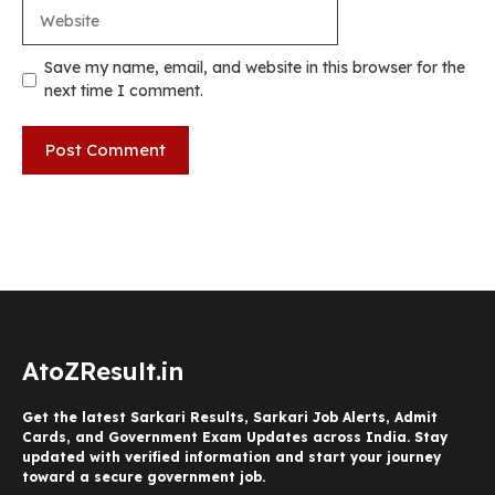
Website
Save my name, email, and website in this browser for the
next time I comment.
AtoZResult.in
Get the latest Sarkari Results, Sarkari Job Alerts, Admit
Cards, and Government Exam Updates across India. Stay
updated with verified information and start your journey
toward a secure government job.