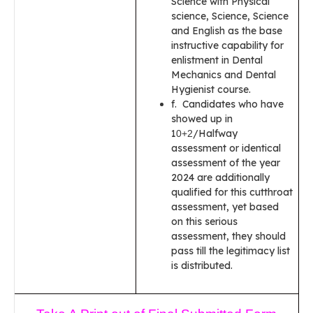
Science with Physical
science, Science, Science
and English as the base
instructive capability for
enlistment in Dental
Mechanics and Dental
Hygienist course.
f. Candidates who have
showed up in
1
/Halfway
0+2
assessment or identical
assessment of the year
2024 are additionally
qualified for this cutthroat
assessment, yet based
on this serious
assessment, they should
pass till the legitimacy list
is distributed.