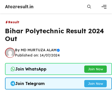
Skip
Atozresult.in
to
content
Men
Result
Bihar Polytechnic Result 2024
Out
By
MD MURTUZA ALAM
Published on: 14/07/2024
Join WhatsApp
Join Now
Join Telegram
Join Now