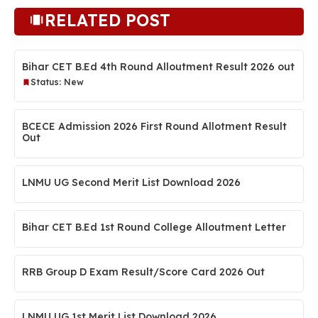
RELATED POST
Bihar CET B.Ed 4th Round Alloutment Result 2026 out
Status: New
BCECE Admission 2026 First Round Allotment Result
Out
LNMU UG Second Merit List Download 2026
Bihar CET B.Ed 1st Round College Alloutment Letter
RRB Group D Exam Result/Score Card 2026 Out
LNMU UG 1st Merit List Download 2026