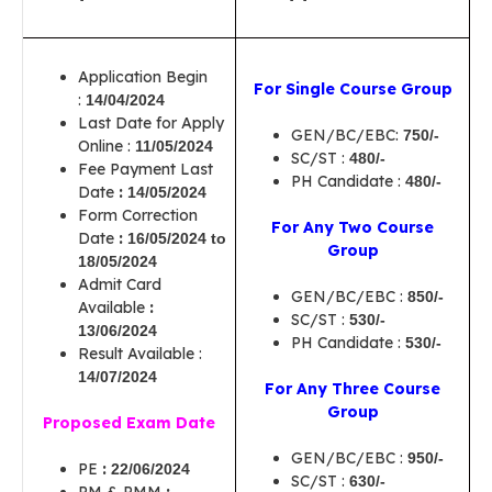
Application Begin
For Single Course Group
:
14/04/2024
Last Date for Apply
GEN/BC/EBC:
750/-
Online :
11/05/2024
SC/ST :
480/-
Fee Payment Last
PH Candidate :
480/-
Date
:
14/05/2024
Form Correction
For Any Two Course
Date
:
16/05/2024 to
Group
18/05/2024
Admit Card
GEN/BC/EBC :
850/-
Available
:
SC/ST :
530/-
13/06/2024
PH Candidate :
530/-
Result Available :
14/07/2024
For Any Three Course
Group
Proposed Exam Date
GEN/BC/EBC :
950/-
PE
:
22/06/2024
SC/ST :
630/-