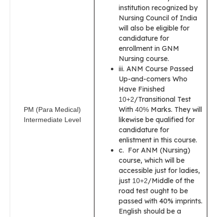
institution recognized by
Nursing Council of India
will also be eligible for
candidature for
enrollment in GNM
Nursing course.
iii. ANM Course Passed
Up-and-comers Who
Have Finished
/Transitional Test
10+2
With
Marks. They will
PM (Para Medical)
40%
likewise be qualified for
Intermediate Level
candidature for
enlistment in this course.
c. For ANM (Nursing)
course, which will be
accessible just for ladies,
just
/Middle of the
10+2
road test ought to be
passed with 40% imprints.
English should be a