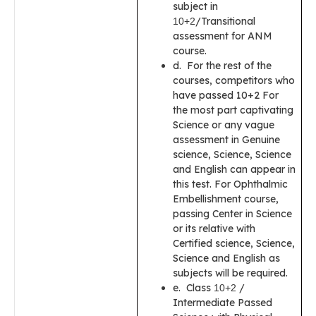
subject in
/Transitional
10+2
assessment for ANM
course.
d. For the rest of the
courses, competitors who
have passed 10+2 For
the most part captivating
Science or any vague
assessment in Genuine
science, Science, Science
and English can appear in
this test. For Ophthalmic
Embellishment course,
passing Center in Science
or its relative with
Certified science, Science,
Science and English as
subjects will be required.
e. Class
/
10+2
Intermediate Passed