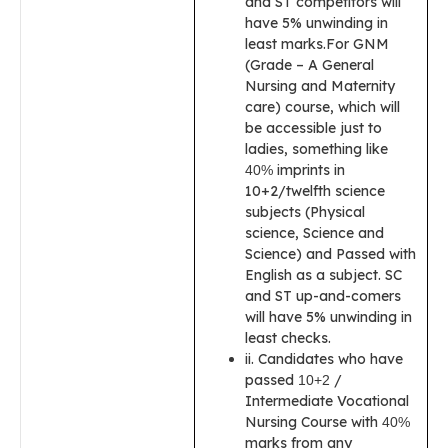
and ST competitors will
have 5% unwinding in
least marks.For GNM
(Grade – A General
Nursing and Maternity
care) course, which will
be accessible just to
ladies, something like
imprints in
40%
10+2/twelfth science
subjects (Physical
science, Science and
Science) and Passed with
English as a subject. SC
and ST up-and-comers
will have 5% unwinding in
least checks.
ii. Candidates who have
passed
/
10+2
Intermediate Vocational
Nursing Course with
40%
marks from any