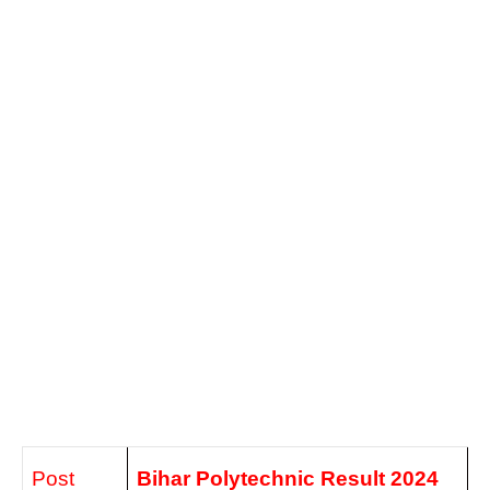
Post
Bihar Polytechnic
Result 2024