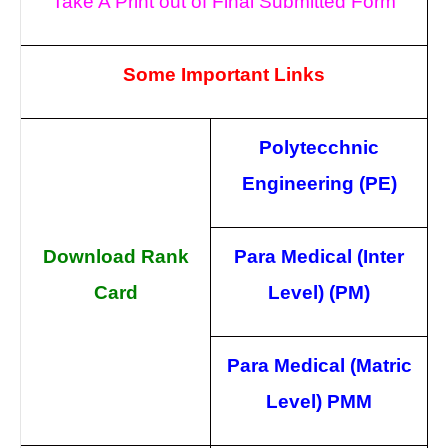
Take A Print out of Final Submitted Form
Some Important Links
Polytecchnic
Engineering (PE)
Download Rank
Para Medical (Inter
Card
Level) (PM)
Para Medical (Matric
Level) PMM