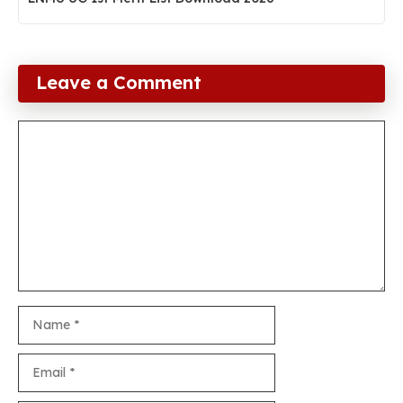
Leave a Comment
Comment
Name
Email