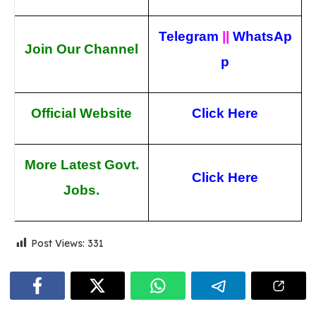
Telegram
||
WhatsAp
Join Our Channel
p
Official Website
Click Here
More Latest Govt.
Click Here
Jobs.
Post Views:
331