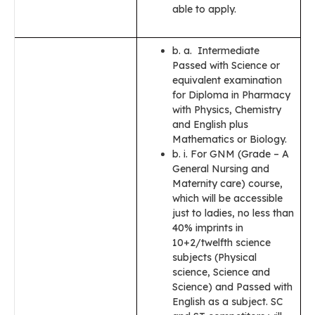
able to apply.
b. a. Intermediate
Passed with Science or
equivalent examination
for Diploma in Pharmacy
with Physics, Chemistry
and English plus
Mathematics or Biology.
b. i. For GNM (Grade – A
General Nursing and
Maternity care) course,
which will be accessible
just to ladies, no less than
40% imprints in
10+2/twelfth science
subjects (Physical
science, Science and
Science) and Passed with
English as a subject. SC