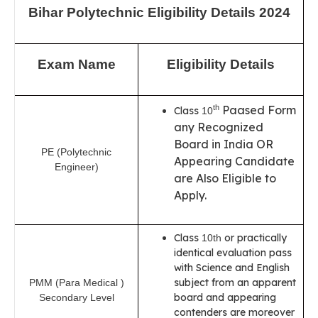
Bihar Polytechnic Eligibility Details 2024
Exam Name
Eligibility Details
Paased Form
th
Class
10
any Recognized
Board in India OR
PE (Polytechnic
Appearing Candidate
Engineer)
are Also Eligible to
Apply.
Class
or practically
10th
identical evaluation pass
with Science and English
subject from an apparent
PMM (Para Medical )
board and appearing
Secondary Level
contenders are moreover